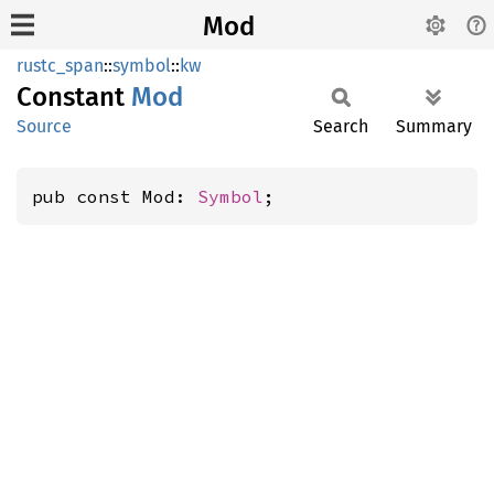
Mod
rustc_span
::
symbol
::
kw
Constant
Mod
Source
Search
Summary
pub const Mod: 
Symbol
;