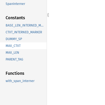
SpanInterner
Constants
BASE_LEN_INTERNED_MARKER
CTXT_INTERNED_MARKER
DUMMY_SP
MAX_CTXT
MAX_LEN
PARENT_TAG
Functions
with_span_interner