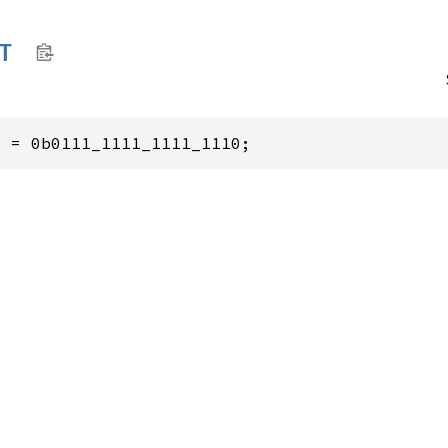
T
2
 = 0b0111_1111_1111_1110;