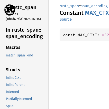
rustc_span
::
span_encoding
rustc_
span
Constant
MAX_
CTX
1.97.1
(8bab26f4f 2026-07-14)
Source
In rustc_
span::
const MAX_CTXT: 
u3
span_
encoding
Macros
match_span_kind
Structs
InlineCtxt
InlineParent
Interned
PartiallyInterned
Span