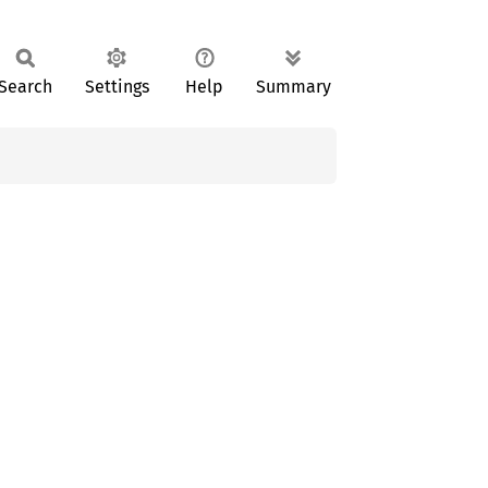
Search
Settings
Help
Summary