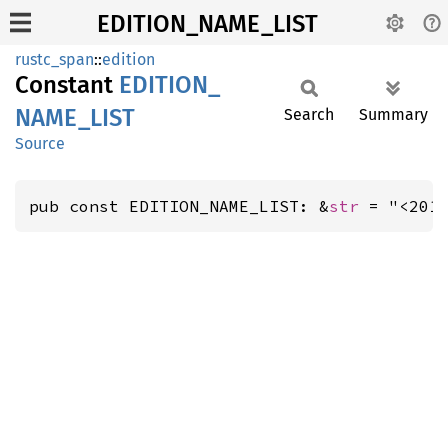
EDITION_NAME_LIST
rustc_span
::
edition
Constant
EDITION_
NAME_
LIST
Search
Summary
Source
pub const EDITION_NAME_LIST: &
str
 = "<201