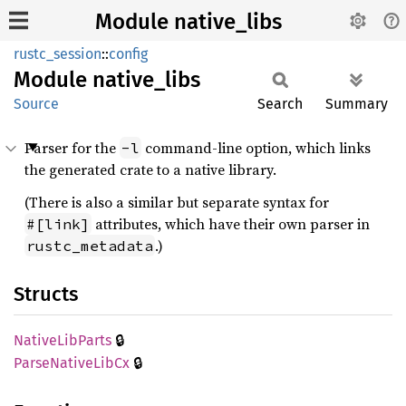
Module native_libs
rustc_session
::
config
Module
native_
libs
Source
Search
Summary
Parser for the
command-line option, which links
-l
the generated crate to a native library.
(There is also a similar but separate syntax for
attributes, which have their own parser in
#[link]
.)
rustc_metadata
Structs
🔒
Native
LibParts
🔒
Parse
Native
LibCx