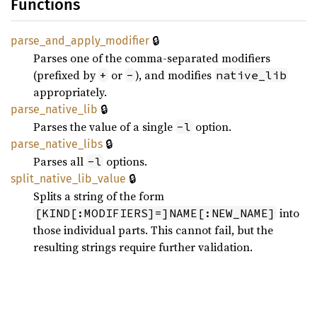
Functions
🔒
parse_
and_
apply_
modifier
Parses one of the comma-separated modifiers
(prefixed by
or
), and modifies
+
-
native_lib
appropriately.
🔒
parse_
native_
lib
Parses the value of a single
option.
-l
🔒
parse_
native_
libs
Parses all
options.
-l
🔒
split_
native_
lib_
value
Splits a string of the form
into
[KIND[:MODIFIERS]=]NAME[:NEW_NAME]
those individual parts. This cannot fail, but the
resulting strings require further validation.