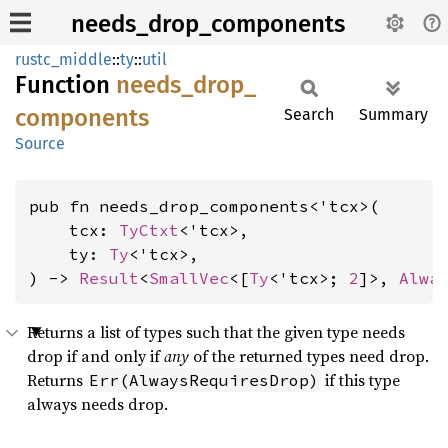
needs_drop_components
rustc_middle
::
ty
::
util
Function
needs_
drop_
components
Search
Summary
Source
pub fn needs_drop_components<'tcx>(

    tcx: 
TyCtxt
<'tcx>,

    ty: 
Ty
<'tcx>,

) -> 
Result
<
SmallVec
<[
Ty
<'tcx>; 
2
]>, 
Alwa
Returns a list of types such that the given type needs
drop if and only if
any
of the returned types need drop.
Returns
if this type
Err(AlwaysRequiresDrop)
always needs drop.