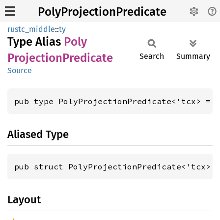
PolyProjectionPredicate
rustc_middle
::
ty
Type Alias
Poly
Projection
Predicate
Search
Summary
Source
pub type PolyProjectionPredicate<'tcx> = 
Aliased Type
pub struct PolyProjectionPredicate<'tcx> 
Layout