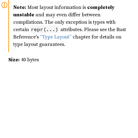
Note:
Most layout information is
completely
unstable
and may even differ between
compilations. The only exception is types with
certain
attributes. Please see the Rust
repr(...)
Reference's
“Type Layout”
chapter for details on
type layout guarantees.
Size:
40 bytes