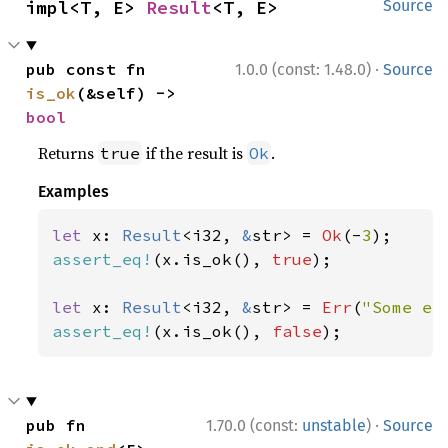
impl<T, E> 
Result
<T, E>
Source
·
pub const fn 
1.0.0 (const: 1.48.0)
Source
is_ok
(&self) -> 
bool
Returns
if the result is
.
true
Ok
Examples
let 
x: 
Result
<i32, 
&
str> = 
Ok
(-
3
assert_eq!
(x.is_ok(), 
true
);

let 
x: 
Result
<i32, 
&
str> = 
Err
(
"Some er
assert_eq!
(x.is_ok(), 
false
);
·
pub fn 
1.70.0 (const:
unstable
)
Source