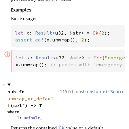
Examples
Basic usage:
let 
x: 
Result
<u32, 
&
str> = 
Ok
(
2
assert_eq!
(x.unwrap(), 
2
);
ⓘ
let 
x: 
Result
<u32, 
&
str> = 
Err
(
"emergen
x.unwrap(); 
// panics with `emergency f
·
pub fn 
1.16.0 (const:
unstable
)
Source
unwrap_or_defaul
t
(self) -> T
where

    T: 
Default
,
Returns the contained
value or a default
Ok