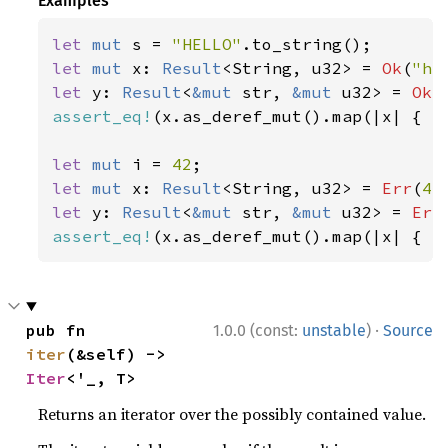
Examples
let 
mut 
s = 
"HELLO"
let 
mut 
x: 
Result
<String, u32> = 
Ok
(
"he
let 
y: 
Result
<
&mut 
str, 
&mut 
u32> = 
Ok
(
assert_eq!
(x.as_deref_mut().map(|x| { x.
let 
mut 
i = 
42
let 
mut 
x: 
Result
<String, u32> = 
Err
(
42
let 
y: 
Result
<
&mut 
str, 
&mut 
u32> = 
Err
assert_eq!
(x.as_deref_mut().map(|x| { x
·
pub fn 
1.0.0 (const:
unstable
)
Source
iter
(&self) -> 
Iter
<'_, T>
Returns an iterator over the possibly contained value.