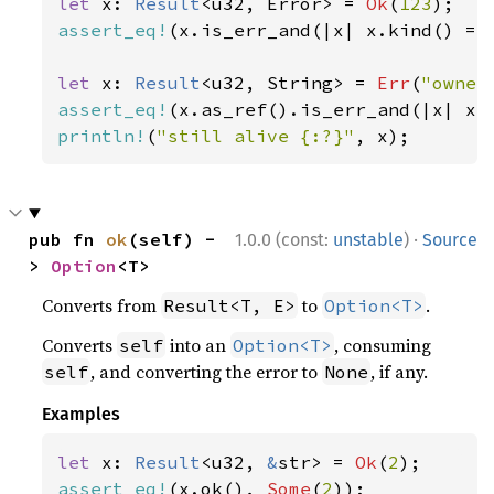
let 
x: 
Result
<u32, Error> = 
Ok
(
123
assert_eq!
(x.is_err_and(|x| x.kind() ==
let 
x: 
Result
<u32, String> = 
Err
(
"owner
assert_eq!
(x.as_ref().is_err_and(|x| x.
println!
(
"still alive {:?}"
, x);
·
pub fn 
ok
(self) -
1.0.0 (const:
unstable
)
Source
> 
Option
<T>
Converts from
to
.
Result<T, E>
Option<T>
Converts
into an
, consuming
self
Option<T>
, and converting the error to
, if any.
self
None
Examples
let 
x: 
Result
<u32, 
&
str> = 
Ok
(
2
assert_eq!
(x.ok(), 
Some
(
2
));
