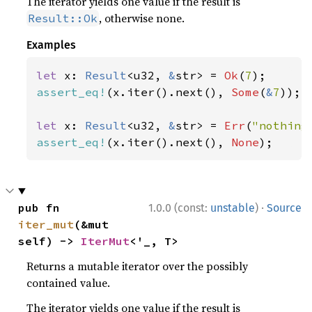
The iterator yields one value if the result is
, otherwise none.
Result::Ok
Examples
let 
x: 
Result
<u32, 
&
str> = 
Ok
(
7
assert_eq!
(x.iter().next(), 
Some
(
&
7
));

let 
x: 
Result
<u32, 
&
str> = 
Err
(
"nothing
assert_eq!
(x.iter().next(), 
None
);
·
pub fn 
1.0.0 (const:
unstable
)
Source
iter_mut
(&mut 
self) -> 
IterMut
<'_, T>
Returns a mutable iterator over the possibly
contained value.
The iterator yields one value if the result is