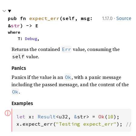
·
pub fn 
expect_err
(self, msg: 
1.17.0
Source
&
str
) -> E
where

    T: 
Debug
,
Returns the contained
value, consuming the
Err
value.
self
Panics
Panics if the value is an
, with a panic message
Ok
including the passed message, and the content of the
.
Ok
Examples
ⓘ
let 
x: 
Result
<u32, 
&
str> = 
Ok
(
10
);

x.expect_err(
"Testing expect_err"
); 
// 