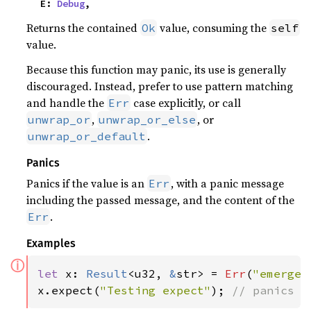
    E: 
Debug
,
Returns the contained
value, consuming the
Ok
self
value.
Because this function may panic, its use is generally
discouraged. Instead, prefer to use pattern matching
and handle the
case explicitly, or call
Err
,
, or
unwrap_or
unwrap_or_else
.
unwrap_or_default
Panics
Panics if the value is an
, with a panic message
Err
including the passed message, and the content of the
.
Err
Examples
ⓘ
let 
x: 
Result
<u32, 
&
str> = 
Err
(
"emergen
x.expect(
"Testing expect"
); 
// panics w