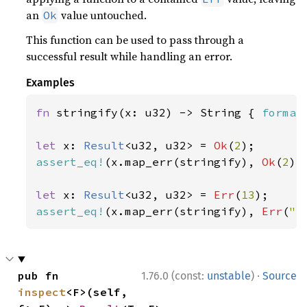
an
value untouched.
Ok
This function can be used to pass through a
successful result while handling an error.
Examples
fn 
stringify(x: u32) -> String { 
format
let 
x: 
Result
<u32, u32> = 
Ok
(
2
assert_eq!
(x.map_err(stringify), 
Ok
(
2
));
let 
x: 
Result
<u32, u32> = 
Err
(
13
assert_eq!
(x.map_err(stringify), 
Err
(
"e
·
pub fn 
1.76.0 (const:
unstable
)
Source
inspect
<F>(self, 