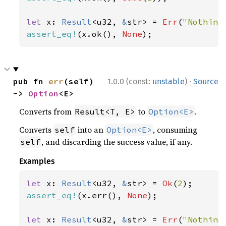
let 
x: 
Result
<u32, 
&
str> = 
Err
(
"Nothing
assert_eq!
(x.ok(), 
None
);
·
pub fn 
err
(self) 
1.0.0 (const:
unstable
)
Source
-> 
Option
<E>
Converts from
to
.
Result<T, E>
Option<E>
Converts
into an
, consuming
self
Option<E>
, and discarding the success value, if any.
self
Examples
let 
x: 
Result
<u32, 
&
str> = 
Ok
(
2
assert_eq!
(x.err(), 
None
);

let 
x: 
Result
<u32, 
&
str> = 
Err
(
"Nothing