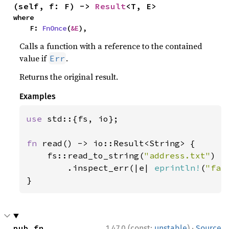
(self, f: F) -> 
Result
<T, E>
where

    F: 
FnOnce
(
&E
),
Calls a function with a reference to the contained
value if
.
Err
Returns the original result.
Examples
use 
std::{fs, io};

fn 
read() -> io::Result<String> {

    fs::read_to_string(
"address.txt"
)

        .inspect_err(|e| 
eprintln!
(
"fai
}
·
pub fn 
1.47.0 (const:
unstable
)
Source