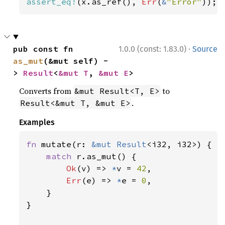
assert_eq!
(x.as_ref(), 
Err
(
&
"Error"
));
·
pub const fn 
1.0.0 (const: 1.83.0)
Source
as_mut
(&mut self) -
> 
Result
<
&mut T
, 
&mut E
>
Converts from
to
&mut Result<T, E>
.
Result<&mut T, &mut E>
Examples
fn 
mutate(r: 
&mut 
Result
<i32, i32>) {

match 
r.as_mut() {

Ok
(v) => 
*
v = 
42
,

Err
(e) => 
*
e = 
0
,

    }

}
