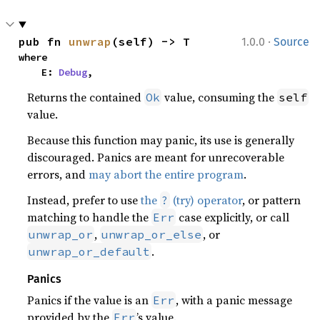
·
pub fn 
unwrap
(self) -> T
1.0.0
Source
where

    E: 
Debug
,
Returns the contained
value, consuming the
Ok
self
value.
Because this function may panic, its use is generally
discouraged. Panics are meant for unrecoverable
errors, and
may abort the entire program
.
Instead, prefer to use
the
(try) operator
, or pattern
?
matching to handle the
case explicitly, or call
Err
,
, or
unwrap_or
unwrap_or_else
.
unwrap_or_default
Panics
Panics if the value is an
, with a panic message
Err
provided by the
’s value.
Err