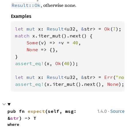
, otherwise none.
Result::Ok
Examples
let 
mut 
x: 
Result
<u32, 
&
str> = 
Ok
(
7
match 
x.iter_mut().next() {

Some
(v) => 
*
v = 
40
,

None 
=> {},

assert_eq!
(x, 
Ok
(
40
));

let 
mut 
x: 
Result
<u32, 
&
str> = 
Err
(
"not
assert_eq!
(x.iter_mut().next(), 
None
);
·
pub fn 
expect
(self, msg: 
1.4.0
Source
&
str
) -> T
where
