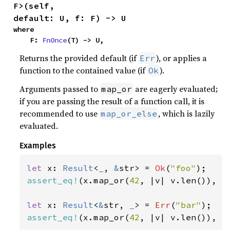
F>(self, 
default: U, f: F) -> U
where

    F: 
FnOnce
(T) -> U,
Returns the provided default (if
), or applies a
Err
function to the contained value (if
).
Ok
Arguments passed to
are eagerly evaluated;
map_or
if you are passing the result of a function call, it is
recommended to use
, which is lazily
map_or_else
evaluated.
Examples
let 
x: 
Result
<
_
, 
&
str> = 
Ok
(
"foo"
assert_eq!
(x.map_or(
42
, |v| v.len()), 
3
let 
x: 
Result
<
&
str, 
_
> = 
Err
(
"bar"
assert_eq!
(x.map_or(
42
, |v| v.len()), 
4