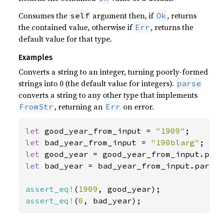
Consumes the
argument then, if
, returns
self
Ok
the contained value, otherwise if
, returns the
Err
default value for that type.
Examples
Converts a string to an integer, turning poorly-formed
strings into 0 (the default value for integers).
parse
converts a string to any other type that implements
, returning an
on error.
FromStr
Err
let 
good_year_from_input = 
"1909"
let 
bad_year_from_input = 
"190blarg"
let 
let 
bad_year = bad_year_from_input.parse
assert_eq!
(
1909
assert_eq!
(
0
, bad_year);