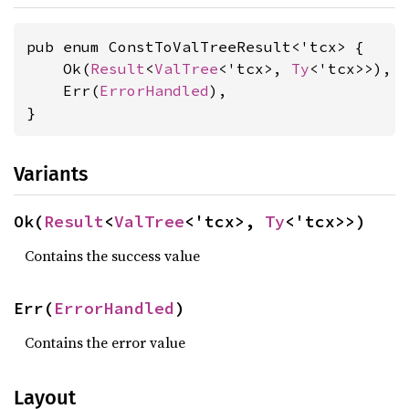
pub enum ConstToValTreeResult<'tcx> {

    Ok(
Result
<
ValTree
<'tcx>, 
Ty
<'tcx>>),

    Err(
ErrorHandled
),

}
Variants
Ok(
Result
<
ValTree
<'tcx>, 
Ty
<'tcx>>)
Contains the success value
Err(
ErrorHandled
)
Contains the error value
Layout