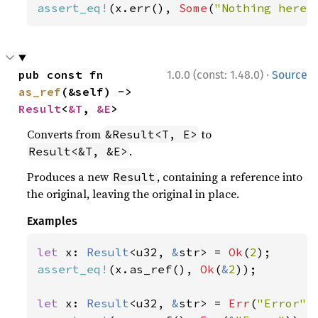
assert_eq!
(x.err(), 
Some
(
"Nothing here"
·
pub const fn 
1.0.0 (const: 1.48.0)
Source
as_ref
(&self) -> 
Result
<
&T
, 
&E
>
Converts from
to
&Result<T, E>
.
Result<&T, &E>
Produces a new
, containing a reference into
Result
the original, leaving the original in place.
Examples
let 
x: 
Result
<u32, 
&
str> = 
Ok
(
2
assert_eq!
(x.as_ref(), 
Ok
(
&
2
));

let 
x: 
Result
<u32, 
&
str> = 
Err
(
"Error"