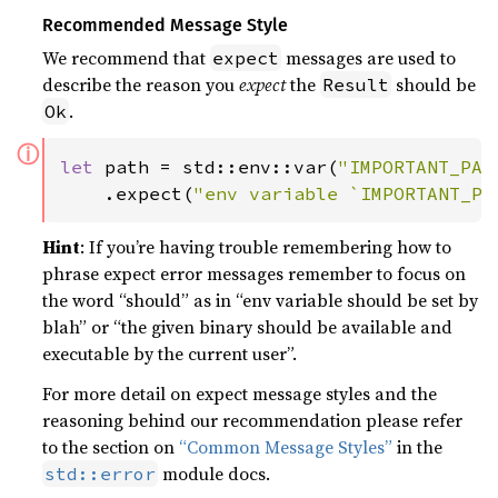
Recommended Message Style
We recommend that
messages are used to
expect
describe the reason you
expect
the
should be
Result
.
Ok
ⓘ
let 
path = std::env::var(
"IMPORTANT_PAT
    .expect(
"env variable `IMPORTANT_PA
Hint
: If you’re having trouble remembering how to
phrase expect error messages remember to focus on
the word “should” as in “env variable should be set by
blah” or “the given binary should be available and
executable by the current user”.
For more detail on expect message styles and the
reasoning behind our recommendation please refer
to the section on
“Common Message Styles”
in the
module docs.
std::error