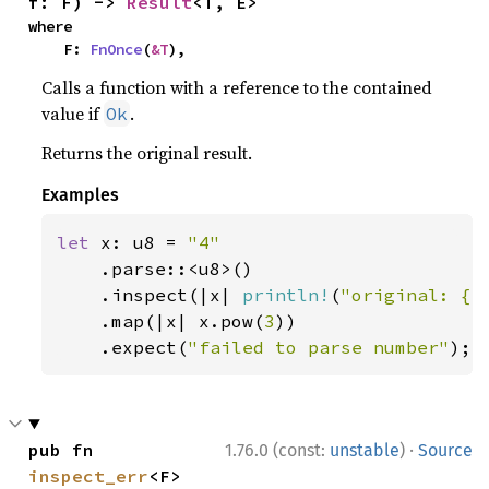
f: F) -> 
Result
<T, E>
where

    F: 
FnOnce
(
&T
),
Calls a function with a reference to the contained
value if
.
Ok
Returns the original result.
Examples
let 
x: u8 = 
"4"

.parse::<u8>()

    .inspect(|x| 
println!
(
"original: {x
    .map(|x| x.pow(
3
))

    .expect(
"failed to parse number"
);
·
pub fn 
1.76.0 (const:
unstable
)
Source
inspect_err
<F>