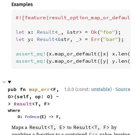
Examples
#![feature(result_option_map_or_default)
let 
x: 
Result
<
_
, 
&
str> = 
Ok
(
"foo"
let 
y: 
Result
<
&
str, 
_
> = 
Err
(
"bar"
);

assert_eq!
(x.map_or_default(|x| x.len()
assert_eq!
(y.map_or_default(|y| y.len()
·
pub fn 
map_err
<F, 
1.0.0 (const:
unstable
)
Source
O>(self, op: O) -
> 
Result
<T, F>
where

    O: 
FnOnce
(E) -> F,
Maps a
to
by
Result<T, E>
Result<T, F>
applying a function to a contained
value, leaving
Err