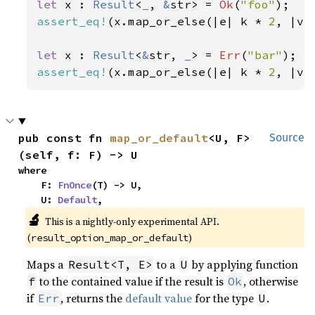
let 
x : 
Result
<
_
, 
&
str> = 
Ok
(
"foo"
assert_eq!
(x.map_or_else(|e| k * 
2
, |v|
let 
x : 
Result
<
&
str, 
_
> = 
Err
(
"bar"
assert_eq!
(x.map_or_else(|e| k * 
2
, |v|
pub const fn 
map_or_default
<U, F>
Source
(self, f: F) -> U
where

    F: 
FnOnce
(T) -> U,

    U: 
Default
,
🔬
This is a nightly-only experimental API.
(
)
result_option_map_or_default
Maps a
to a
by applying function
Result<T, E>
U
to the contained value if the result is
, otherwise
f
Ok
if
, returns the
default value
for the type
.
Err
U