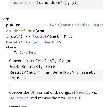
assert_eq!
(x.as_deref(), y);
·
pub fn 
1.47.0 (const:
unstable
)
Source
as_deref_mut
(&mu
t self) -> 
Result
<&mut <T as 
Deref
>::
Target
, 
&mut E
>
where

    T: 
DerefMut
,
Converts from
(or
Result<T, E>
) to
&mut Result<T, E>
Result<&mut <T as DerefMut>::Target, 
&mut E>
.
Coerces the
variant of the original
via
Ok
Result
and returns the new
.
DerefMut
Result