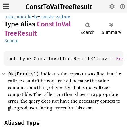
ConstToValTreeResult
rustc_middle
::
ty
::
consts
::
valtree
Type Alias
Const
ToVal
Tree
Result
Search
Summary
Source
pub type ConstToValTreeResult<'tcx> = 
Res
indicates the constant was fine, but the
Ok(Err(ty))
valtree couldn’t be constructed because the value
contains something of type
that is not valtree-
ty
compatible. The caller can then show an appropriate
error; the query does not have the necessary context to
give good user-facing errors for this case.
Aliased Type