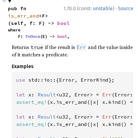
·
pub fn 
1.70.0 (const:
unstable
)
Source
is_err_and
<F>
(self, f: F) -> 
bool
where

    F: 
FnOnce
(E) -> 
bool
,
Returns
if the result is
and the value inside
true
Err
of it matches a predicate.
Examples
use 
std::io::{Error, ErrorKind};

let 
x: 
Result
<u32, Error> = 
Err
(Error::
assert_eq!
(x.is_err_and(|x| x.kind() ==
let 
x: 
Result
<u32, Error> = 
Err
(Error::
assert_eq!
(x.is_err_and(|x| x.kind() ==