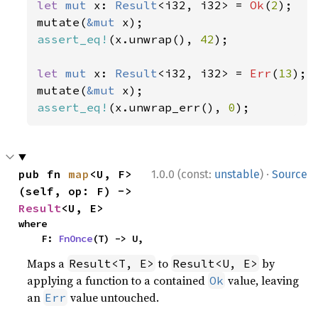
let 
mut 
x: 
Result
<i32, i32> = 
Ok
(
2
);

mutate(
&mut 
assert_eq!
(x.unwrap(), 
42
);

let 
mut 
x: 
Result
<i32, i32> = 
Err
(
13
);

mutate(
&mut 
assert_eq!
(x.unwrap_err(), 
0
);
·
pub fn 
map
<U, F>
1.0.0 (const:
unstable
)
Source
(self, op: F) -> 
Result
<U, E>
where

    F: 
FnOnce
(T) -> U,
Maps a
to
by
Result<T, E>
Result<U, E>
applying a function to a contained
value, leaving
Ok
an
value untouched.
Err