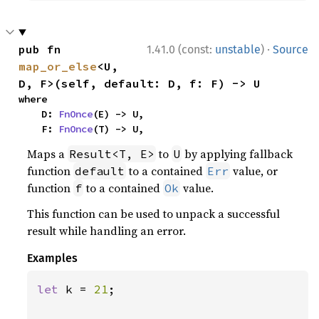
·
pub fn 
1.41.0 (const:
unstable
)
Source
map_or_else
<U, 
D, F>(self, default: D, f: F) -> U
where

    D: 
FnOnce
(E) -> U,

    F: 
FnOnce
(T) -> U,
Maps a
to
by applying fallback
Result<T, E>
U
function
to a contained
value, or
default
Err
function
to a contained
value.
f
Ok
This function can be used to unpack a successful
result while handling an error.
Examples
let 
k = 
21
;
