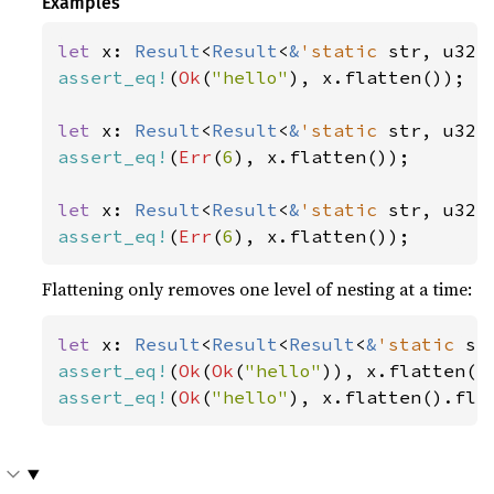
Examples
let 
x: 
Result
<
Result
<
&
'static 
str, u32>
assert_eq!
(
Ok
(
"hello"
), x.flatten());

let 
x: 
Result
<
Result
<
&
'static 
str, u32>
assert_eq!
(
Err
(
6
), x.flatten());

let 
x: 
Result
<
Result
<
&
'static 
str, u32>
assert_eq!
(
Err
(
6
), x.flatten());
Flattening only removes one level of nesting at a time:
let 
x: 
Result
<
Result
<
Result
<
&
'static 
st
assert_eq!
(
Ok
(
Ok
(
"hello"
assert_eq!
(
Ok
(
"hello"
), x.flatten().fla