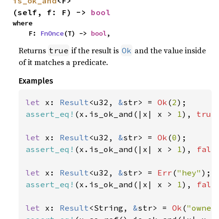
is_ok_and
<F>
(self, f: F) -> 
bool
where

    F: 
FnOnce
(T) -> 
bool
,
Returns
if the result is
and the value inside
true
Ok
of it matches a predicate.
Examples
let 
x: 
Result
<u32, 
&
str> = 
Ok
(
2
assert_eq!
(x.is_ok_and(|x| x > 
1
), 
true
let 
x: 
Result
<u32, 
&
str> = 
Ok
(
0
assert_eq!
(x.is_ok_and(|x| x > 
1
), 
fals
let 
x: 
Result
<u32, 
&
str> = 
Err
(
"hey"
assert_eq!
(x.is_ok_and(|x| x > 
1
), 
fals
let 
x: 
Result
<String, 
&
str> = 
Ok
(
"owner