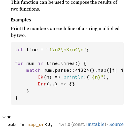
This function can be used to compose the results of
two functions.
Examples
Print the numbers on each line of a string multiplied
by two.
let 
line = 
"1\n2\n3\n4\n"
;

for 
num 
in 
line.lines() {

match 
num.parse::<i32>().map(|i| i 
Ok
(n) => 
println!
(
"{n}"
),

Err
(..) => {}

    }

}
·
pub fn 
map_or
<U, 
1.41.0 (const:
unstable
)
Source