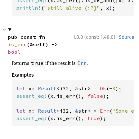
assert_eq!
(x.as_ref().is_ok_and(|x| x.l
println!
(
"still alive {:?}"
, x);
·
pub const fn 
1.0.0 (const: 1.48.0)
Source
is_err
(&self) -> 
bool
Returns
if the result is
.
true
Err
Examples
let 
x: 
Result
<i32, 
&
str> = 
Ok
(-
3
assert_eq!
(x.is_err(), 
false
);

let 
x: 
Result
<i32, 
&
str> = 
Err
(
"Some er
assert_eq!
(x.is_err(), 
true
);