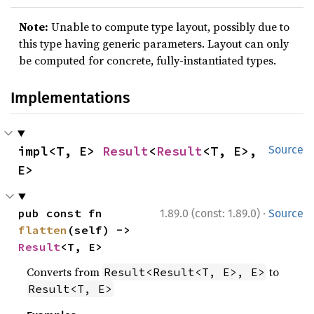
Note:
Unable to compute type layout, possibly due to
this type having generic parameters. Layout can only
be computed for concrete, fully-instantiated types.
Implementations
impl<T, E> 
Result
<
Result
<T, E>, 
Source
E>
·
pub const fn 
1.89.0 (const: 1.89.0)
Source
flatten
(self) -> 
Result
<T, E>
Converts from
to
Result<Result<T, E>, E>
Result<T, E>