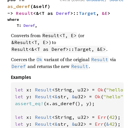
as_deref
(&self) 
-> 
Result
<&<T as 
Deref
>::
Target
, 
&E
>
where

    T: 
Deref
,
Converts from
(or
Result<T, E>
) to
&Result<T, E>
.
Result<&<T as Deref>::Target, &E>
Coerces the
variant of the original
via
Ok
Result
and returns the new
.
Deref
Result
Examples
let 
x: 
Result
<String, u32> = 
Ok
(
"hello"
let 
y: 
Result
<
&
str, 
&
u32> = 
Ok
(
"hello"
assert_eq!
(x.as_deref(), y);

let 
x: 
Result
<String, u32> = 
Err
(
42
let 
y: 
Result
<
&
str, 
&
u32> = 
Err
(
&
42