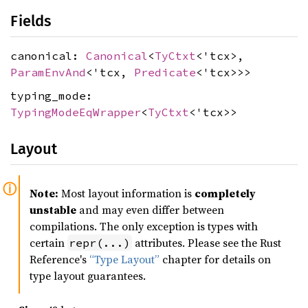
Fields
canonical:
Canonical
<
TyCtxt
<'tcx>,
ParamEnvAnd
<'tcx,
Predicate
<'tcx>>>
typing_mode:
TypingModeEqWrapper
<
TyCtxt
<'tcx>>
Layout
Note:
Most layout information is
completely
unstable
and may even differ between
compilations. The only exception is types with
certain
attributes. Please see the Rust
repr(...)
Reference's
“Type Layout”
chapter for details on
type layout guarantees.