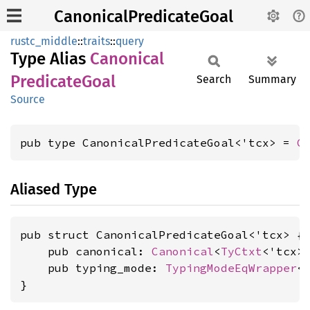
CanonicalPredicateGoal
rustc_middle
::
traits
::
query
Type Alias
Canonical
Predicate
Goal
Search
Summary
Source
pub type CanonicalPredicateGoal<'tcx> = 
C
Aliased Type
pub struct CanonicalPredicateGoal<'tcx> {

    pub canonical: 
Canonical
<
TyCtxt
<'tcx>
    pub typing_mode: 
TypingModeEqWrapper
<
}