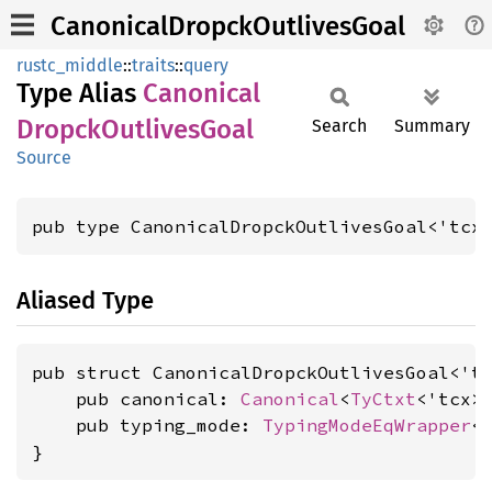
CanonicalDropckOutlivesGoal
rustc_middle
::
traits
::
query
Type Alias
Canonical
Dropck
Outlives
Goal
Search
Summary
Source
pub type CanonicalDropckOutlivesGoal<'tcx
Aliased Type
pub struct CanonicalDropckOutlivesGoal<'tc
    pub canonical: 
Canonical
<
TyCtxt
<'tcx>
    pub typing_mode: 
TypingModeEqWrapper
<
}