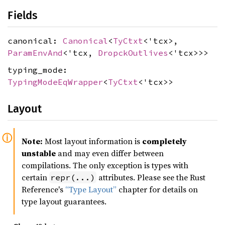
Fields
canonical:
Canonical
<
TyCtxt
<'tcx>,
ParamEnvAnd
<'tcx,
DropckOutlives
<'tcx>>>
typing_mode:
TypingModeEqWrapper
<
TyCtxt
<'tcx>>
Layout
Note:
Most layout information is
completely
unstable
and may even differ between
compilations. The only exception is types with
certain
attributes. Please see the Rust
repr(...)
Reference's
“Type Layout”
chapter for details on
type layout guarantees.