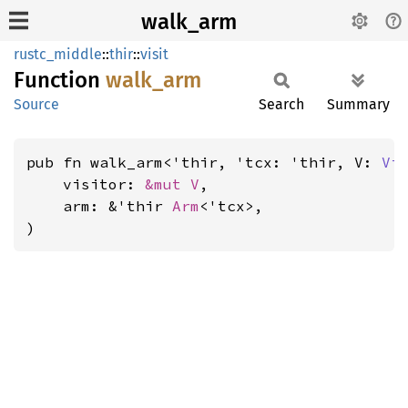
walk_arm
rustc_middle
::
thir
::
visit
Function
walk_
arm
Source
Search
Summary
pub fn walk_arm<'thir, 'tcx: 'thir, V: 
Vi
    visitor: 
&mut V
,

    arm: &'thir 
Arm
<'tcx>,

)