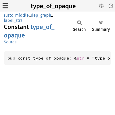
type_of_opaque
rustc_middle
::
dep_graph
::
label_strs
Constant
type_
of_
Search
Summary
opaque
Source
pub const type_of_opaque: &
str
 = "type_of