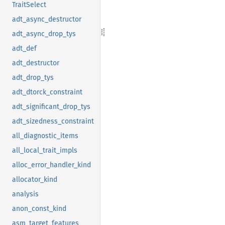
TraitSelect
adt_async_destructor
adt_async_drop_tys
adt_def
adt_destructor
adt_drop_tys
adt_dtorck_constraint
adt_significant_drop_tys
adt_sizedness_constraint
all_diagnostic_items
all_local_trait_impls
alloc_error_handler_kind
allocator_kind
analysis
anon_const_kind
asm_target_features