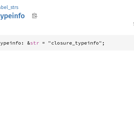
abel_strs
typeinfo
typeinfo: &
str
 = "closure_typeinfo";