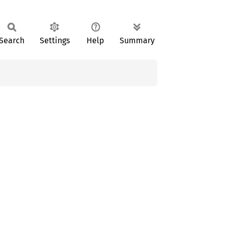
Search
Settings
Help
Summary