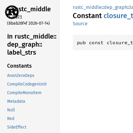
rustc_middle
::
dep_graph
::
l
rustc_
middle
Constant
closure_
1.97.1
(8bab26f4f 2026-07-14)
Source
In rustc_
middle::
pub const closure_
dep_
graph::
label_
strs
Constants
AnonZeroDeps
CompileCodegenUnit
CompileMonoItem
Metadata
Null
Red
SideEffect