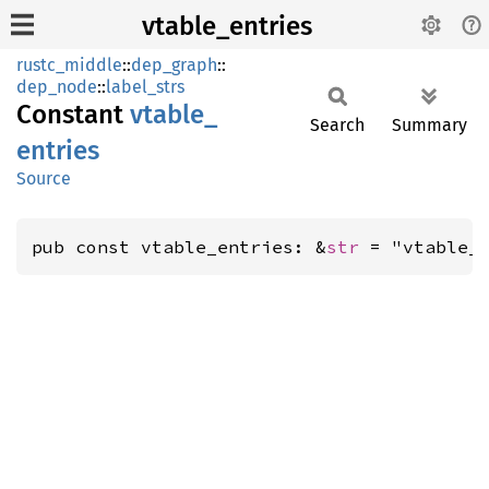
vtable_entries
rustc_middle
::
dep_graph
::
dep_node
::
label_strs
Constant
vtable_
Search
Summary
entries
Source
pub const vtable_entries: &
str
 = "vtable_