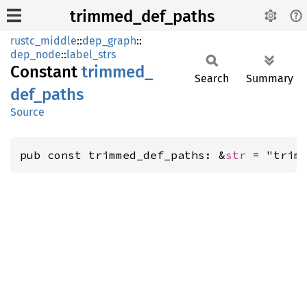
trimmed_def_paths
rustc_middle
::
dep_graph
::
dep_node
::
label_strs
Constant
trimmed_
Search
Summary
def_
paths
Source
pub const trimmed_def_paths: &
str
 = "trim