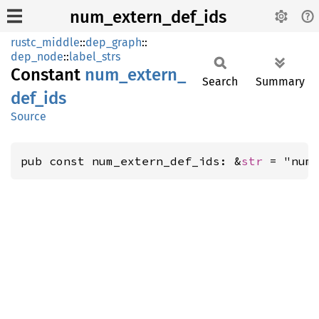
num_extern_def_ids
rustc_middle
::
dep_graph
::
dep_node
::
label_strs
Constant
num_
extern_
Search
Summary
def_
ids
Source
pub const num_extern_def_ids: &
str
 = "num