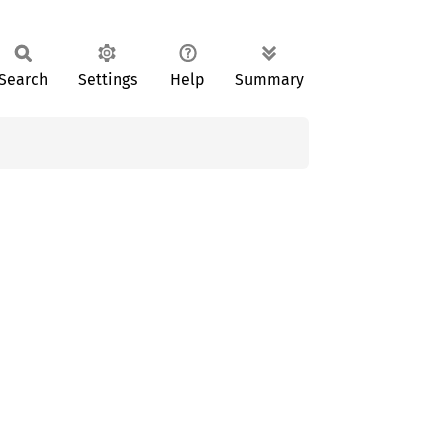
Search
Settings
Help
Summary