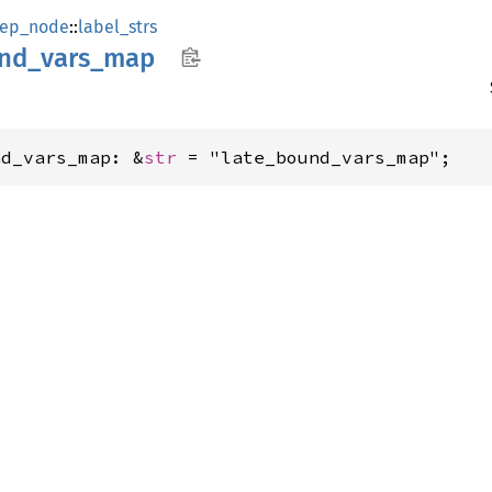
ep_node
::
label_strs
nd_
vars_
map
nd_vars_map: &
str
 = "late_bound_vars_map";