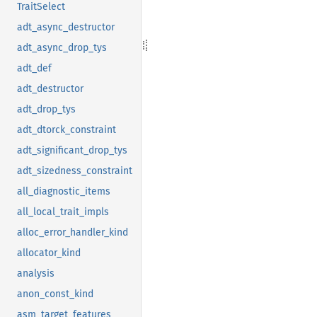
TraitSelect
adt_async_destructor
adt_async_drop_tys
adt_def
adt_destructor
adt_drop_tys
adt_dtorck_constraint
adt_significant_drop_tys
adt_sizedness_constraint
all_diagnostic_items
all_local_trait_impls
alloc_error_handler_kind
allocator_kind
analysis
anon_const_kind
asm_target_features