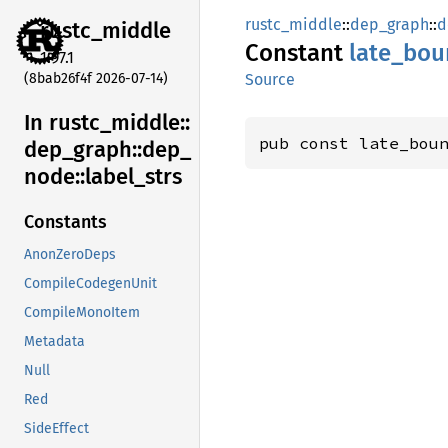
rustc_middle
::
dep_graph
::
d
rustc_
middle
Constant
late_
bou
1.97.1
(8bab26f4f 2026-07-14)
Source
In rustc_
middle::
pub const late_bou
dep_
graph::
dep_
node::
label_
strs
Constants
AnonZeroDeps
CompileCodegenUnit
CompileMonoItem
Metadata
Null
Red
SideEffect