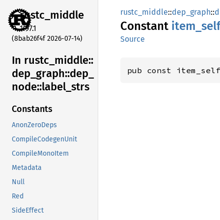
rustc_middle
::
dep_graph
::
d
rustc_
middle
Constant
item_
sel
1.97.1
(8bab26f4f 2026-07-14)
Source
In rustc_
middle::
pub const item_sel
dep_
graph::
dep_
node::
label_
strs
Constants
AnonZeroDeps
CompileCodegenUnit
CompileMonoItem
Metadata
Null
Red
SideEffect