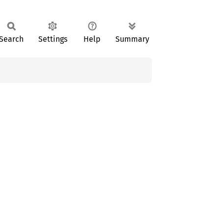
Search
Settings
Help
Summary