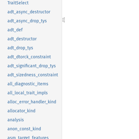
TraitSelect
adt_async_destructor
adt_async_drop_tys
adt_def
adt_destructor
adt_drop_tys
adt_dtorck_constraint
adt_significant_drop_tys
adt_sizedness_constraint
all_diagnostic_items
all_local_trait_impls
alloc_error_handler_kind
allocator_kind
analysis
anon_const_kind
asm_target_features