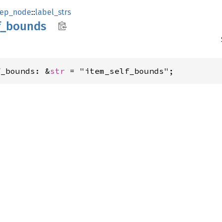
ep_node
::
label_strs
f_
bounds
f_bounds: &
str
 = "item_self_bounds";