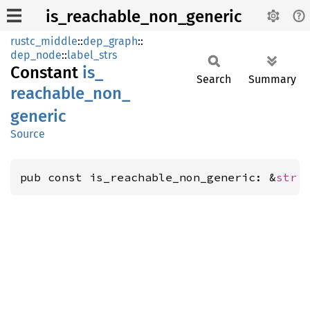
is_reachable_non_generic
rustc_middle
::
dep_graph
::
dep_node
::
label_strs
Constant
is_
Search
Summary
reachable_
non_
generic
Source
pub const is_reachable_non_generic: &
str
 