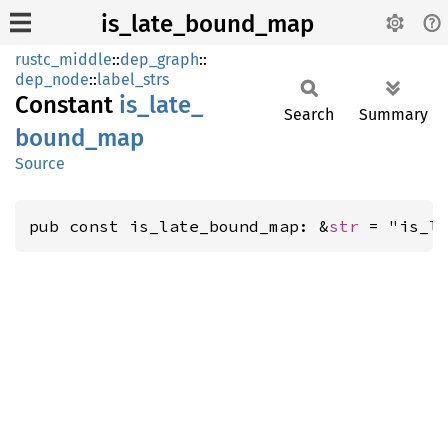
is_late_bound_map
rustc_middle
::
dep_graph
::
dep_node
::
label_strs
Constant
is_
late_
Search
Summary
bound_
map
Source
pub const is_late_bound_map: &
str
 = "is_l