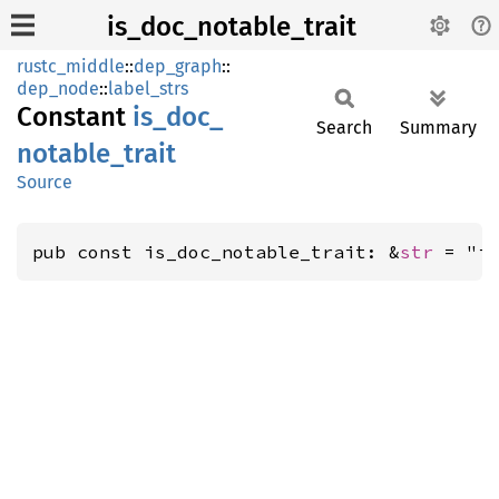
is_doc_notable_trait
rustc_middle
::
dep_graph
::
dep_node
::
label_strs
Constant
is_
doc_
Search
Summary
notable_
trait
Source
pub const is_doc_notable_trait: &
str
 = "i