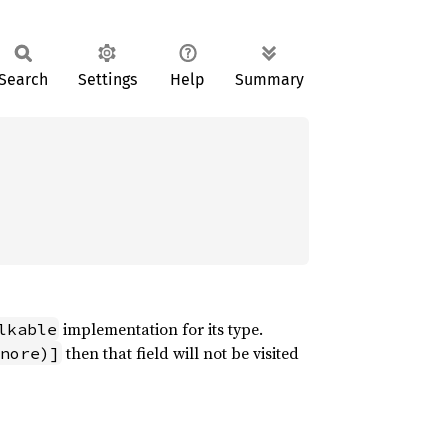
Search
Settings
Help
Summary
implementation for its type.
lkable
then that field will not be visited
nore)]