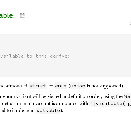
able


available to this derive:
the annotated
or
(
is not supported).
struct
enum
union
or enum variant will be visited in definition order, using the
Wa
struct or an enum variant is annotated with
#[visitable(ig
uired to implement
).
Walkable