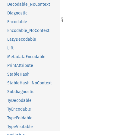
Decodable_NoContext
Diagnostic
Encodable
Encodable_NoContext
LazyDecodable
Lift
MetadataEncodable
PrintAttribute
StableHash
StableHash_NoContext
Subdiagnostic
TyDecodable
TyEncodable
TypeFoldable
TypeVisitable