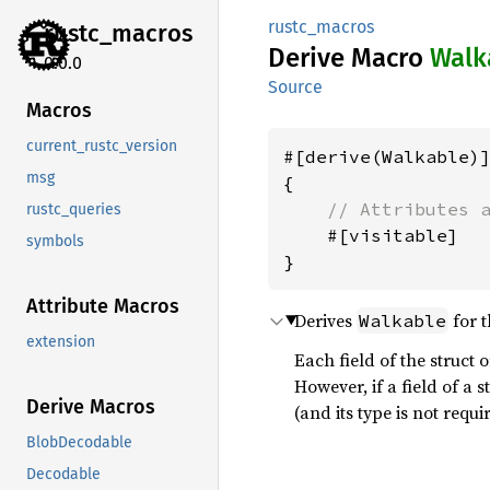
rustc_macros
rustc_
macros
Derive Macro
Walk
0.0.0
Source
Macros
current_rustc_version
#[derive(Walkable)]
msg
{

// Attributes 
rustc_queries
    #[visitable]

symbols
Attribute Macros
Derives
for 
Walkable
extension
Each field of the struct 
However, if a field of a 
Derive Macros
(and its type is not req
BlobDecodable
Decodable