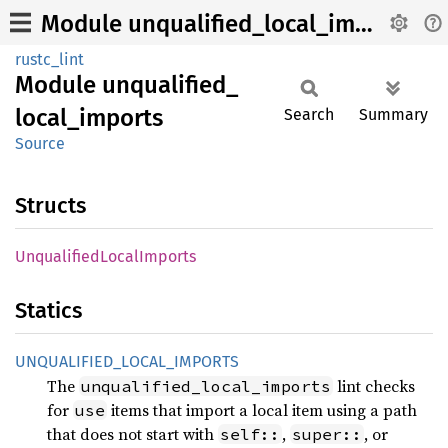
Module unqualified_local_imports
rustc_lint
Module
unqualified_
local_
imports
Search
Summary
Source
Structs
Unqualified
Local
Imports
Statics
UNQUALIFIED_
LOCAL_
IMPORTS
The
lint checks
unqualified_local_imports
for
items that import a local item using a path
use
that does not start with
,
, or
self::
super::