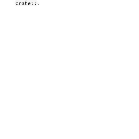
.
crate::