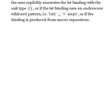
the user explicitly annotates the let binding with the
unit type
, or if the let binding uses an underscore
()
wildcard pattern, i.e.
, or if the
let _ = expr
binding is produced from macro expansions.