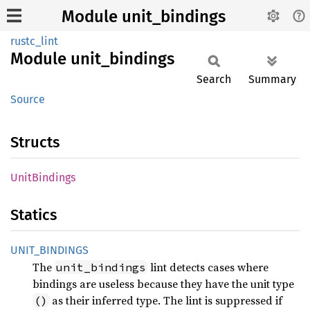
Module unit_bindings
rustc_lint
Module
unit_
bindings
Search
Summary
Source
Structs
Unit
Bindings
Statics
UNIT_
BINDINGS
The
lint detects cases where
unit_bindings
bindings are useless because they have the unit type
as their inferred type. The lint is suppressed if
()