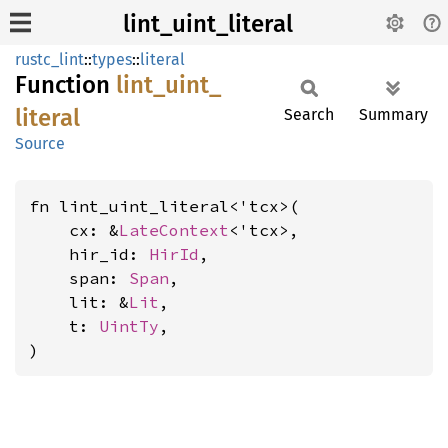
lint_uint_literal
rustc_lint
::
types
::
literal
Function
lint_
uint_
literal
Search
Summary
Source
fn lint_uint_literal<'tcx>(

    cx: &
LateContext
<'tcx>,

    hir_id: 
HirId
,

    span: 
Span
,

    lit: &
Lit
,

    t: 
UintTy
,

)