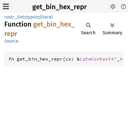
get_bin_hex_repr
rustc_lint
::
types
::
literal
Function
get_
bin_
hex_
repr
Search
Summary
Source
fn get_bin_hex_repr(cx: &
LateContext
<'_>,