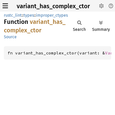
variant_has_complex_ctor
rustc_lint
::
types
::
improper_ctypes
Function
variant_
has_
complex_
ctor
Search
Summary
Source
fn variant_has_complex_ctor(variant: &
Var