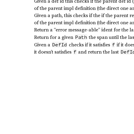
Given a def id this checks if the parent def i
of the parent impl definition (the direct one 
Given a path, this checks if the if the parent r
of the parent impl definition (the direct one 
Return a “error message-able” ident for the l
Return for a given
the span until the las
Path
Given a
checks if it satisfies
if it doe
DefId
f
it doesn’t satisfies
and return the last
f
DefI