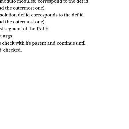
d (modulo modules) correspond to the def id
and the outermost one).
esolution def id corresponds to the def id
and the outermost one).
ast segment of the
Path
t args
s check with it’s parent and continue until
checked.
d