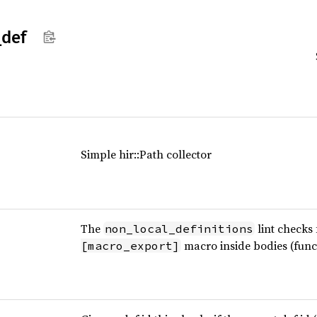
_
def
Simple hir::Path collector
The
lint checks
non_local_definitions
macro inside bodies (func
[macro_export]