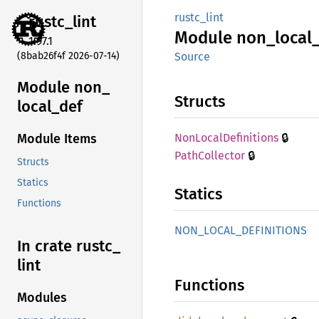
rustc_lint
rustc_
lint
Module
non_
local
1.97.1
(8bab26f4f 2026-07-14)
Source
Module non_
Structs
local_
def
🔒
NonLocal
Definitions
Module Items
🔒
Path
Collector
Structs
Statics
Statics
Functions
NON_
LOCAL_
DEFINITIONS
In crate rustc_
lint
Functions
Modules