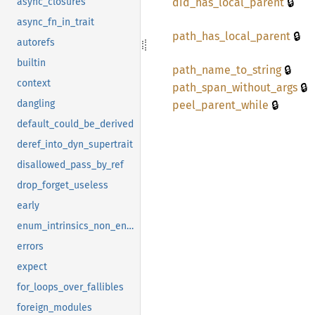
🔒
did_
has_
local_
parent
async_closures
async_fn_in_trait
🔒
path_
has_
local_
parent
autorefs
builtin
🔒
path_
name_
to_
string
context
🔒
path_
span_
without_
args
🔒
dangling
peel_
parent_
while
default_could_be_derived
deref_into_dyn_supertrait
disallowed_pass_by_ref
drop_forget_useless
early
enum_intrinsics_non_enums
errors
expect
for_loops_over_fallibles
foreign_modules