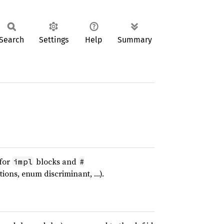
Search
Settings
Help
Summary
 for
blocks and
impl
#
tions, enum discriminant, …).