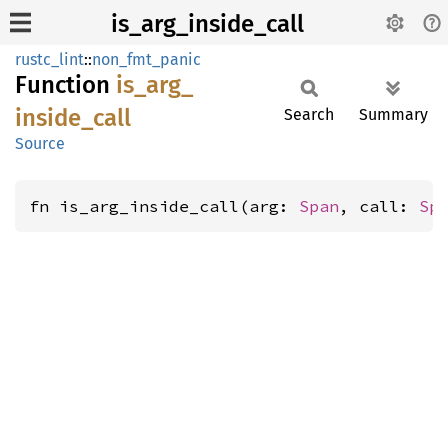
is_arg_inside_call
rustc_lint
::
non_fmt_panic
Function
is_
arg_
inside_
call
Search
Summary
Source
fn is_arg_inside_call(arg: 
Span
, call: 
Sp