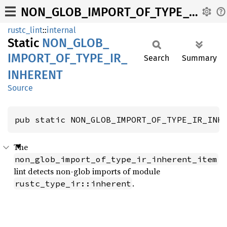
NON_GLOB_IMPORT_OF_TYPE_IR_INHERENT
rustc_lint
::
internal
Static
NON_
GLOB_
IMPORT_
OF_
TYPE_
IR_
Search
Summary
INHERENT
Source
pub static NON_GLOB_IMPORT_OF_TYPE_IR_INH
The
non_glob_import_of_type_ir_inherent_item
lint detects non-glob imports of module
.
rustc_type_ir::inherent