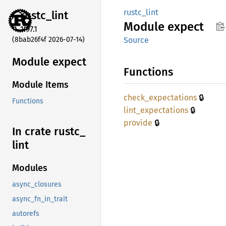
rustc_lint
rustc_
lint
Module
expect
1.97.1
(8bab26f4f 2026-07-14)
Source
Module expect
Functions
Module Items
🔒
check_
expectations
Functions
🔒
lint_
expectations
🔒
provide
In crate rustc_
lint
Modules
async_closures
async_fn_in_trait
autorefs