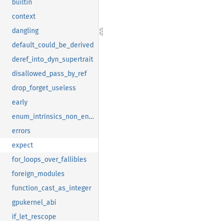
builtin
context
dangling
default_could_be_derived
deref_into_dyn_supertrait
disallowed_pass_by_ref
drop_forget_useless
early
enum_intrinsics_non_enums
errors
expect
for_loops_over_fallibles
foreign_modules
function_cast_as_integer
gpukernel_abi
if_let_rescope