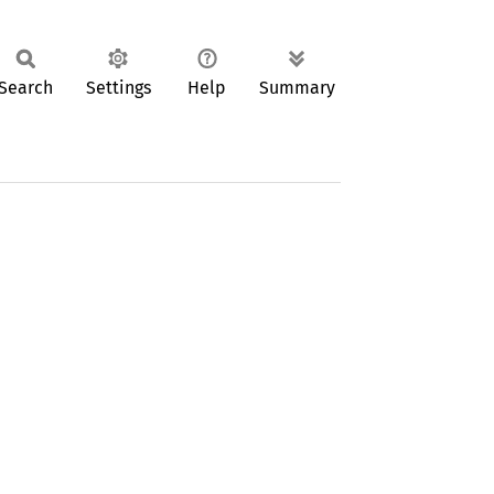
Search
Settings
Help
Summary