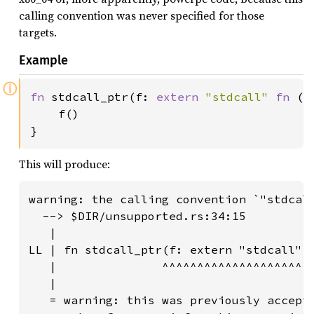
calling convention was never specified for those
targets.
Example
ⓘ
fn 
stdcall_ptr(f: 
extern 
"stdcall" 
fn 
())
    f()

}
This will produce:
warning: the calling convention `"stdcall
  --> $DIR/unsupported.rs:34:15

   |

LL | fn stdcall_ptr(f: extern "stdcall" f
   |               ^^^^^^^^^^^^^^^^^^^^^^
   |

   = warning: this was previously accepte