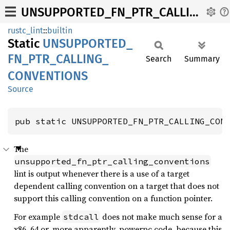
UNSUPPORTED_FN_PTR_CALLING_CONVENTIONS
rustc_lint
::
builtin
Static
UNSUPPORTED_
FN_
PTR_
CALLING_
Search
Summary
CONVENTIONS
Source
pub static UNSUPPORTED_FN_PTR_CALLING_CON
The
unsupported_fn_ptr_calling_conventions
lint is output whenever there is a use of a target
dependent calling convention on a target that does not
support this calling convention on a function pointer.
For example
does not make much sense for a
stdcall
x86_64 or, more apparently, powerpc code, because this