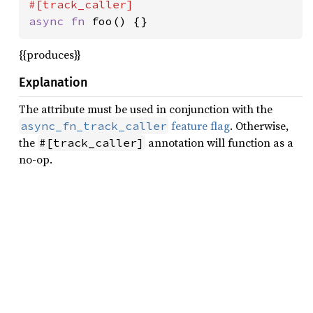
async fn 
foo() {}
{{produces}}
Explanation
The attribute must be used in conjunction with the
feature flag
. Otherwise,
async_fn_track_caller
the
annotation will function as a
#[track_caller]
no-op.