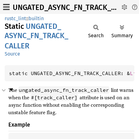
UNGATED_ASYNC_FN_TRACK_CALLER
rustc_lint
::
builtin
Static
UNGATED_
ASYNC_
FN_
TRACK_
Search
Summary
CALLER
Source
static UNGATED_ASYNC_FN_TRACK_CALLER: &
Li
The
lint warns
ungated_async_fn_track_caller
when the
attribute is used on an
#[track_caller]
async function without enabling the corresponding
unstable feature flag.
Example