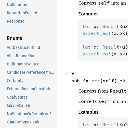
Converts
into an
self
NoSolution
RerunNonErased
Examples
Response
let 
x: 
Result
<u3
assert_eq!
(x.ok(
Enums
let 
x: 
Result
<u3
AdtDestructorKind
assert_eq!
(x.ok(
AliasBoundKind
BuiltinImplSource
CandidatePreferenceMode
pub fn 
err
(self) ->
Certainty
ExternalRegionConstraints
Converts from
Result
GoalSource
Converts
into an
self
MaybeCause
Examples
NoSolutionOrRerunNonErased
OpaqueTypesJank
let 
x: 
Result
<u3