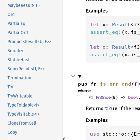
MaybeResult<T>
Examples
Ord
PartialEq
let 
x: 
Result
<i3
assert_eq!
(x.is_
PartialOrd
Product<Result<U, E>>
let 
x: 
Result
<i3
Serialize
assert_eq!
(x.is_
StableHash
Sum<Result<U, E>>
Termination
pub fn 
is_err_and
<F
Try
where

TryWriteable
    F: 
FnOnce
(E) -> 
bool
TypeFoldable<I>
Returns
if the res
true
TypeVisitable<I>
Examples
CloneFromCell
Copy
use 
std::io::{Er