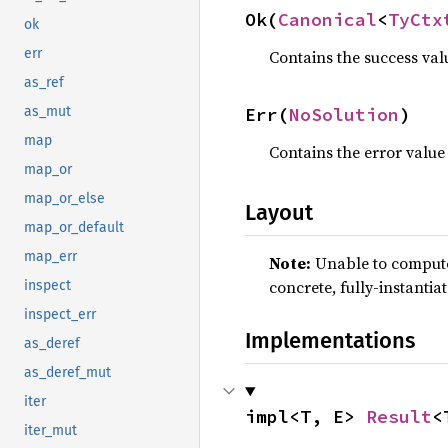
Ok(
Canonical
<
TyCtx
ok
err
Contains the success val
as_ref
Err(
NoSolution
)
as_mut
map
Contains the error value
map_or
map_or_else
Layout
map_or_default
map_err
Note:
Unable to compute 
concrete, fully-instantia
inspect
inspect_err
Implementations
as_deref
as_deref_mut
iter
impl<T, E> 
Result
<
iter_mut