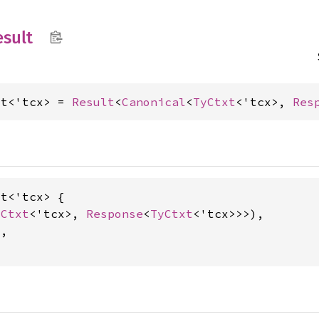
sult
lt<'tcx> = 
Result
<
Canonical
<
TyCtxt
<'tcx>, 
Res
t<'tcx> {

yCtxt
<'tcx>, 
Response
<
TyCtxt
<'tcx>>>),

,
