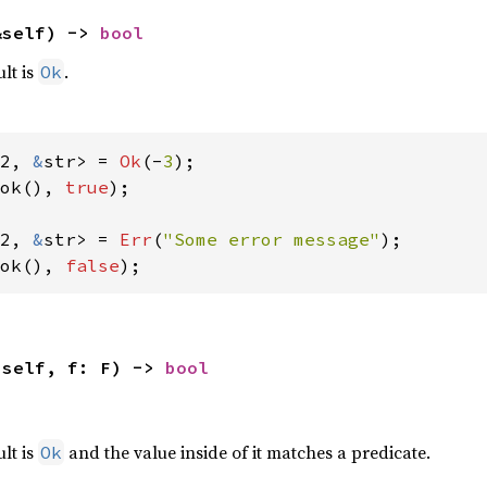
&self) -> 
bool
ult is
.
Ok
2, 
&
str> = 
Ok
(-
3
ok(), 
true
);

2, 
&
str> = 
Err
(
"Some error message"
ok(), 
false
);
(self, f: F) -> 
bool
,
ult is
and the value inside of it matches a predicate.
Ok