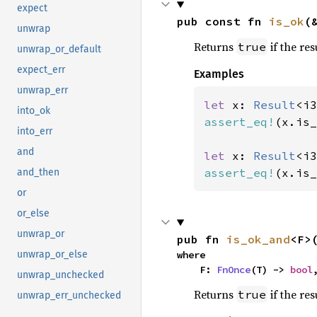
expect
pub const fn 
is_ok
(
unwrap
Returns
if the res
true
unwrap_or_default
expect_err
Examples
unwrap_err
let 
x: 
Result
<i3
into_ok
assert_eq!
(x.is_
into_err
and
let 
x: 
Result
<i3
assert_eq!
(x.is_
and_then
or
or_else
unwrap_or
pub fn 
is_ok_and
<F>
where

unwrap_or_else
    F: 
FnOnce
(T) -> 
bool
unwrap_unchecked
Returns
if the res
true
unwrap_err_unchecked