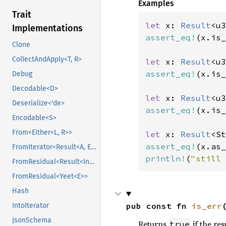
Examples
Trait
let 
x: 
Result
<u3
Implementations
assert_eq!
(x.is_
Clone
CollectAndApply<T, R>
let 
x: 
Result
<u3
assert_eq!
(x.is_
Debug
Decodable<D>
let 
x: 
Result
<u3
Deserialize<'de>
assert_eq!
(x.is_
Encodable<S>
From<Either<L, R>>
let 
x: 
Result
<St
assert_eq!
(x.as_
FromIterator<Result<A, E>>
println!
(
"still 
FromResidual<Result<Infallible, E>>
FromResidual<Yeet<E>>
Hash
pub const fn 
is_err
IntoIterator
JsonSchema
Returns
if the res
true