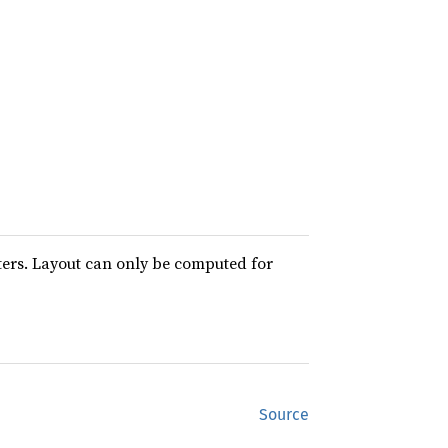
ters. Layout can only be computed for
Source