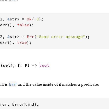
2, 
&
str> = 
Ok
(-
3
err(), 
false
);

2, 
&
str> = 
Err
(
"Some error message"
err(), 
true
);
>(self, f: F) -> 
bool
,
ult is
and the value inside of it matches a predicate.
Err
ror, ErrorKind};
