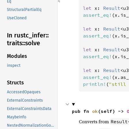
Eq
let 
x: 
Result
<u3
StructuralPartialEq
assert_eq!
(x.is_
UseCloned
let 
x: 
Result
<u3
In rustc_
infer::
assert_eq!
(x.is_
traits::
solve
let 
x: 
Result
<u3
Modules
assert_eq!
(x.is_
inspect
let 
x: 
Result
<u3
assert_eq!
(x.as_
Structs
println!
(
"still 
AccessedOpaques
ExternalConstraints
ExternalConstraintsData
pub fn 
ok
(self) -> 
MaybeInfo
Converts from
Result
NestedNormalizationGoals