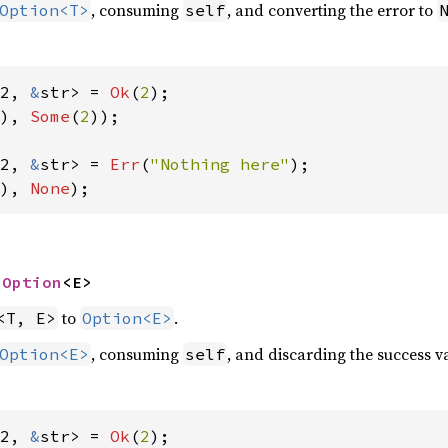
, consuming
, and converting the error to
Option<T>
self
2, 
&
str> = 
Ok
(
2
), 
Some
(
2
));

2, 
&
str> = 
Err
(
"Nothing here"
), 
None
);
 
Option
<E>
to
.
<T, E>
Option<E>
, consuming
, and discarding the success va
Option<E>
self
2, 
&
str> = 
Ok
(
2