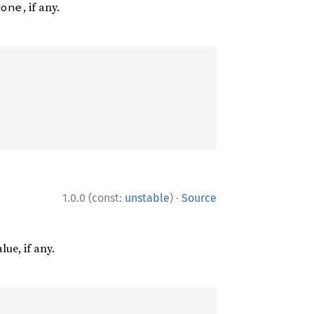
, if any.
None
·
1.0.0 (const:
unstable
)
Source
lue, if any.