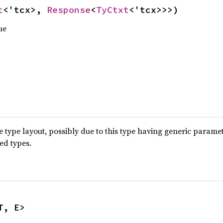
t
<'tcx>, 
Response
<
TyCtxt
<'tcx>>>)
ue
type layout, possibly due to this type having generic parame
ted types.
T, E>