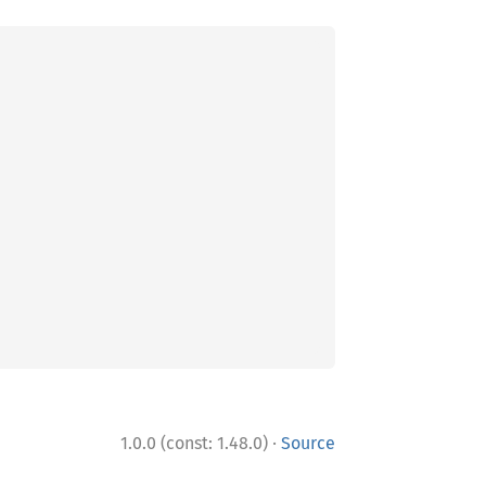
·
1.0.0 (const: 1.48.0)
Source