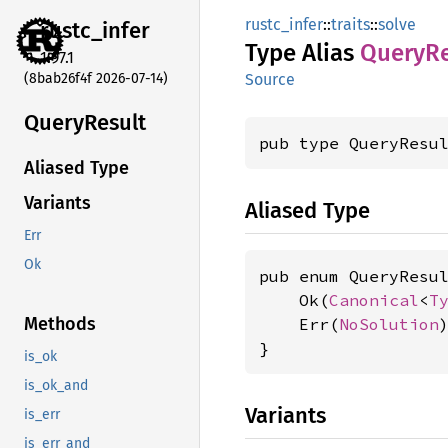
rustc_infer
::
traits
::
solve
rustc_
infer
Type Alias
Query
Re
1.97.1
(8bab26f4f 2026-07-14)
Source
Query
Result
pub type QueryResu
Aliased Type
Variants
Aliased Type
Err
Ok
pub enum QueryResul
    Ok(
Canonical
<
T
Methods
    Err(
NoSolution
)
}
is_ok
is_ok_and
Variants
is_err
is_err_and