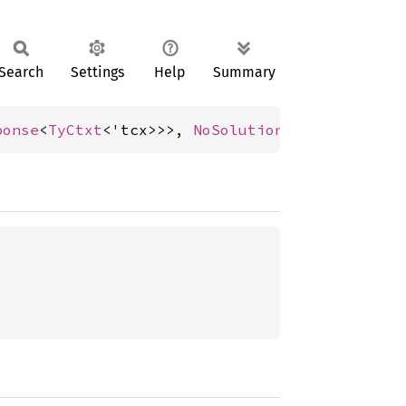
Search
Settings
Help
Summary
ponse
<
TyCtxt
<'tcx>>>, 
NoSolution
>;