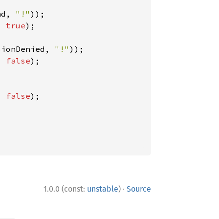
nd, 
"!"
, 
true
);

sionDenied, 
"!"
, 
false
);

, 
false
);

·
1.0.0 (const:
unstable
)
Source