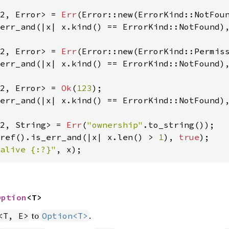
2, Error> = 
Err
(Error::new(ErrorKind::NotFou
err_and(|x| x.kind() == ErrorKind::NotFound)
2, Error> = 
Err
(Error::new(ErrorKind::Permis
err_and(|x| x.kind() == ErrorKind::NotFound)
2, Error> = 
Ok
(
123
err_and(|x| x.kind() == ErrorKind::NotFound)
2, String> = 
Err
(
"ownership"
ref().is_err_and(|x| x.len() > 
1
), 
true
alive {:?}"
, x);
Option
<T>
to
.
<T, E>
Option<T>