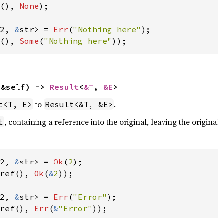
(), 
None
);

2, 
&
str> = 
Err
(
"Nothing here"
(), 
Some
(
"Nothing here"
));
(&self) -> 
Result
<
&T
, 
&E
>
to
.
t<T, E>
Result<&T, &E>
, containing a reference into the original, leaving the origina
t
2, 
&
str> = 
Ok
(
2
ref(), 
Ok
(
&
2
));

2, 
&
str> = 
Err
(
"Error"
ref(), 
Err
(
&
"Error"
));