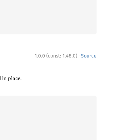
·
1.0.0 (const: 1.48.0)
Source
l in place.