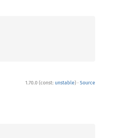
·
1.70.0 (const:
unstable
)
Source