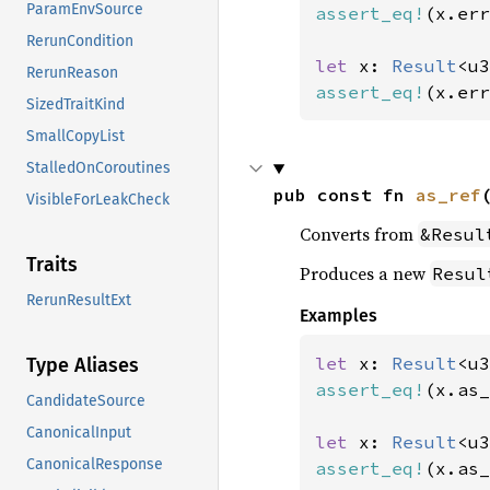
ParamEnvSource
assert_eq!
(x.err
RerunCondition
let 
x: 
Result
<u3
RerunReason
assert_eq!
(x.err
SizedTraitKind
SmallCopyList
StalledOnCoroutines
pub const fn 
as_ref
VisibleForLeakCheck
Converts from
&Resul
Traits
Produces a new
Resul
RerunResultExt
Examples
let 
x: 
Result
<u3
Type Aliases
assert_eq!
(x.as_
CandidateSource
CanonicalInput
let 
x: 
Result
<u3
CanonicalResponse
assert_eq!
(x.as_