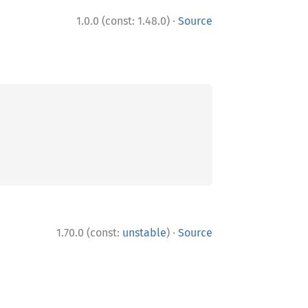
·
1.0.0 (const: 1.48.0)
Source
·
1.70.0 (const:
unstable
)
Source