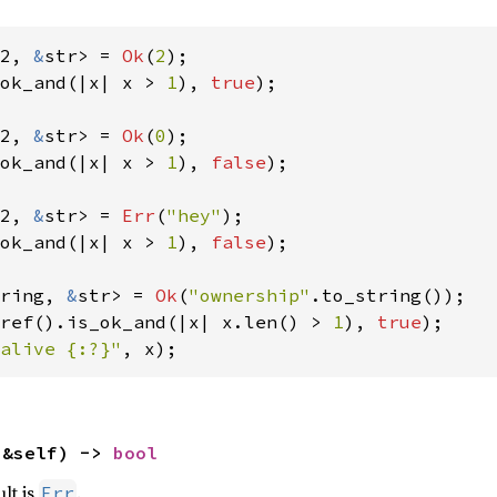
2, 
&
str> = 
Ok
(
2
ok_and(|x| x > 
1
), 
true
);

2, 
&
str> = 
Ok
(
0
ok_and(|x| x > 
1
), 
false
);

2, 
&
str> = 
Err
(
"hey"
ok_and(|x| x > 
1
), 
false
);

ring, 
&
str> = 
Ok
(
"ownership"
ref().is_ok_and(|x| x.len() > 
1
), 
true
alive {:?}"
, x);
(&self) -> 
bool
ult is
.
Err