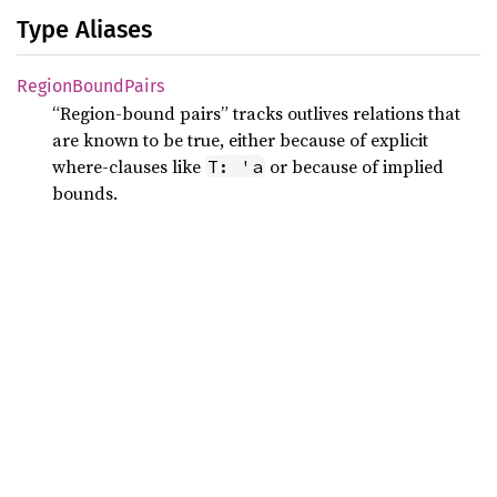
Type Aliases
Region
Bound
Pairs
“Region-bound pairs” tracks outlives relations that
are known to be true, either because of explicit
where-clauses like
or because of implied
T: 'a
bounds.