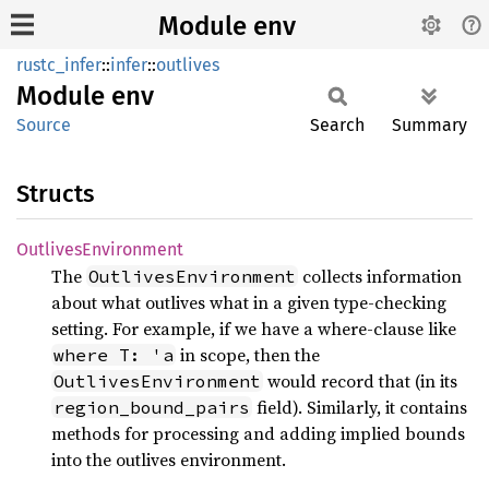
Module env
rustc_infer
::
infer
::
outlives
Module
env
Source
Search
Summary
Structs
Outlives
Environment
The
collects information
OutlivesEnvironment
about what outlives what in a given type-checking
setting. For example, if we have a where-clause like
in scope, then the
where T: 'a
would record that (in its
OutlivesEnvironment
field). Similarly, it contains
region_bound_pairs
methods for processing and adding implied bounds
into the outlives environment.