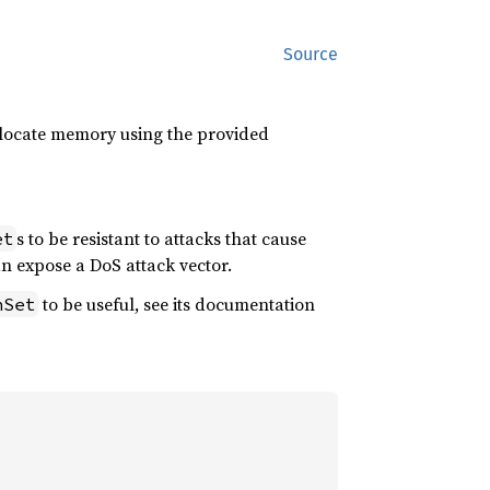
Source
allocate memory using the provided
s to be resistant to attacks that cause
et
n expose a DoS attack vector.
to be useful, see its documentation
hSet