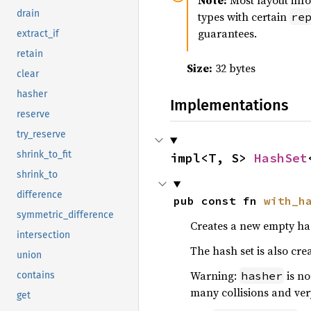
Note:
Most layout inf
drain
types with certain
re
guarantees.
extract_if
retain
Size:
32 bytes
clear
hasher
Implementations
reserve
try_reserve
shrink_to_fit
impl<T, S> 
HashSet
shrink_to
difference
pub const fn 
with_h
symmetric_difference
Creates a new empty has
intersection
The hash set is also crea
union
Warning:
is no
hasher
contains
many collisions and ver
get