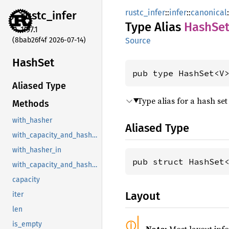
rustc_infer
::
infer
::
canonical
:
rustc_
infer
Type Alias
HashSe
1.97.1
(8bab26f4f 2026-07-14)
Source
HashSet
pub type HashSet<V
Aliased Type
Type alias for a hash set
Methods
with_hasher
Aliased Type
with_capacity_and_hasher
with_hasher_in
pub struct HashSet
with_capacity_and_hasher_in
capacity
Layout
iter
len
is_empty