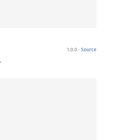
·
1.0.0
Source
.