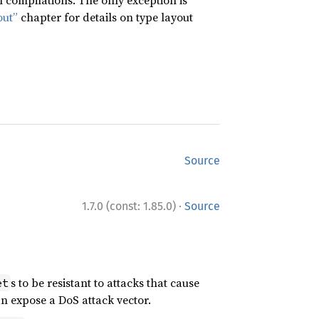
compilations. The only exception is
out”
chapter for details on type layout
Source
·
1.7.0 (const: 1.85.0)
Source
s to be resistant to attacks that cause
et
n expose a DoS attack vector.