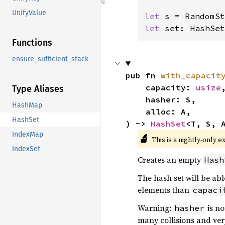
UnifyValue
let 
let 
set: HashSet
Functions
ensure_sufficient_stack
pub fn 
with_capacit
    capacity: 
usize
,
Type Aliases
    hasher: S,

HashMap
    alloc: A,

HashSet
) -> 
HashSet
<T, S, 
IndexMap
🔬
This is a nightly-only e
IndexSet
Creates an empty
Hash
The hash set will be abl
elements than
capaci
Warning:
is no
hasher
many collisions and ver