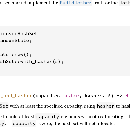
ssed should implement the
trait for the
BuildHasher
Has
andomState;

shSet::with_hasher(s);

y_and_hasher
(capacity: 
usize
, hasher: S) -> 
H
with at least the specified capacity, using
to hash
Set
hasher
e to hold at least
elements without reallocating. Th
capacity
. If
is zero, the hash set will not allocate.
ty
capacity