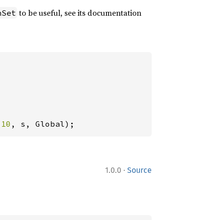
to be useful, see its documentation
hSet
(
10
, s, Global);
·
1.0.0
Source