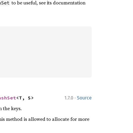
to be useful, see its documentation
hSet
·
ashSet
<T, S>
1.7.0
Source
 the keys.
is method is allowed to allocate for more