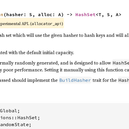
in
(hasher: S, alloc: A) -> 
HashSet
<T, S, A>
xperimental API. (
)
allocator_api
h set which will use the given hasher to hash keys and will 
ted with the default initial capacity.
rmally randomly generated, and is designed to allow
HashS
y poor performance. Setting it manually using this function ca
ssed should implement the
trait for the
BuildHasher
Has
andomState;
