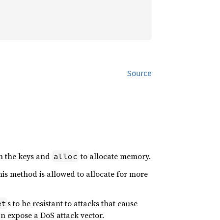
Source
h the keys and
to allocate memory.
alloc
is method is allowed to allocate for more
s to be resistant to attacks that cause
et
n expose a DoS attack vector.