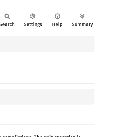
Search
Settings
Help
Summary