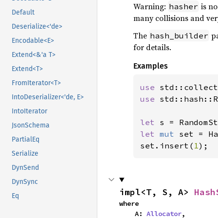
Warning:
is no
hasher
Default
many collisions and ver
Deserialize<'de>
The
pa
hash_builder
Encodable<E>
for details.
Extend<&'a T>
Examples
Extend<T>
FromIterator<T>
use 
IntoDeserializer<'de, E>
use 
std::hash::R
IntoIterator
let 
JsonSchema
let 
mut 
set = Ha
PartialEq
set.insert(
1
);
Serialize
DynSend
DynSync
impl<T, S, A> 
Hash
Eq
where

    A: 
Allocator
,