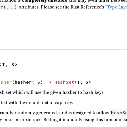
ormation is
completely unstable
and may even differ between 
attributes. Please see the Rust Reference's
“Type Lay
pr(...)
<T, S>
asher
(hasher: S) -> 
HashSet
<T, S>
h set which will use the given hasher to hash keys.
ted with the default initial capacity.
rmally randomly generated, and is designed to allow
HashS
y poor performance. Setting it manually using this function ca