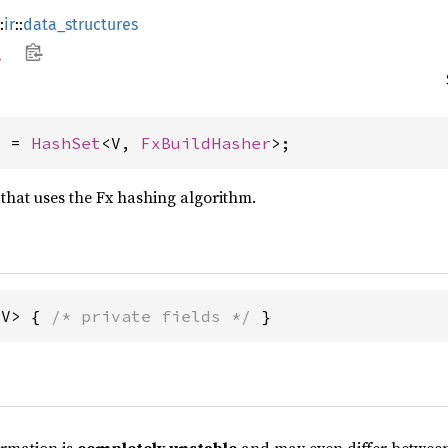
:
ir
::
data_structures
t
> = 
HashSet
<V, 
FxBuildHasher
>;
 that uses the Fx hashing algorithm.
<V> { 
/* private fields */
 }