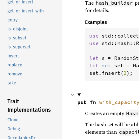
The
pa
get_or_insert
hash_builder
for details.
get_or_insert_with
entry
Examples
is_disjoint
use 
is_subset
use 
std::hash::R
is_superset
insert
let 
let 
mut 
set = Ha
replace
set.insert(
2
);
remove
take
Trait
pub fn 
with_capacit
Implementations
Creates an empty
Hash
Clone
The hash set will be abl
Debug
elements than
capaci
Decodable<D>