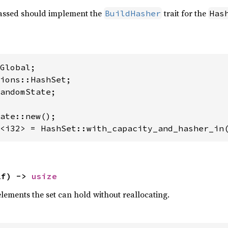
ssed should implement the
trait for the
BuildHasher
Has
andomState;

<i32> = HashSet::with_capacity_and_hasher_in
lf) -> 
usize
lements the set can hold without reallocating.