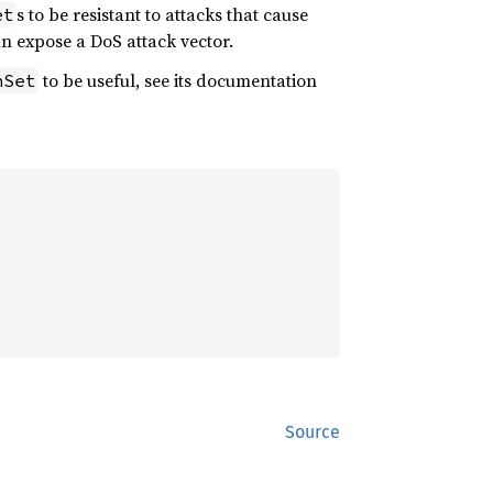
s to be resistant to attacks that cause
et
n expose a DoS attack vector.
to be useful, see its documentation
hSet
Source