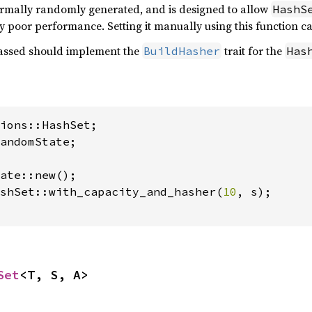
rmally randomly generated, and is designed to allow
HashS
y poor performance. Setting it manually using this function ca
ssed should implement the
trait for the
BuildHasher
Has
andomState;

shSet::with_capacity_and_hasher(
10
, s);

Set
<T, S, A>