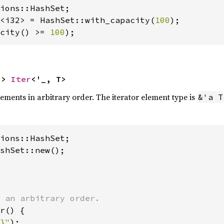
<i32> = HashSet::with_capacity(
100
city() >= 
100
);
-> 
Iter
<'_, T>
elements in arbitrary order. The iterator element type is
&'a T
shSet::new();

r() {

}"
);
