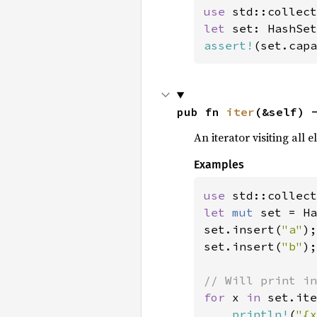
use 
let 
set: HashSet
assert!
(set.capa
pub fn 
iter
(&self) 
An iterator visiting all 
Examples
use 
let 
mut 
set = Ha
set.insert(
"a"
);

set.insert(
"b"
);

for 
x 
in 
set.ite
println!
(
"{x