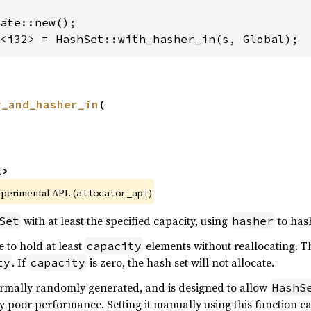
<i32> = HashSet::with_hasher_in(s, Global);
y_and_hasher_in
(



A>
xperimental API. (
)
allocator_api
with at least the specified capacity, using
to has
Set
hasher
e to hold at least
elements without reallocating. Th
capacity
. If
is zero, the hash set will not allocate.
ty
capacity
rmally randomly generated, and is designed to allow
HashS
y poor performance. Setting it manually using this function ca