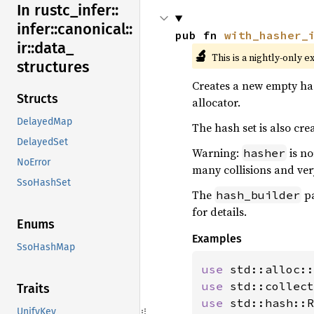
In rustc_
infer::
infer::
canonical::
pub fn 
with_hasher_
ir::
data_
🔬
This is a nightly-only e
structures
Creates a new empty has
Structs
allocator.
DelayedMap
The hash set is also crea
DelayedSet
Warning:
is no
hasher
NoError
many collisions and ver
SsoHashSet
The
pa
hash_builder
for details.
Enums
Examples
SsoHashMap
use 
use 
Traits
use 
std::hash::R
UnifyKey