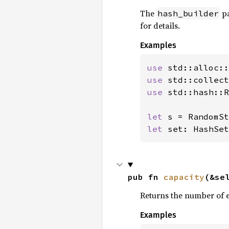
The
pa
hash_builder
for details.
Examples
use 
use 
use 
std::hash::R
let 
let 
set: HashSet
pub fn 
capacity
(&se
Returns the number of e
Examples