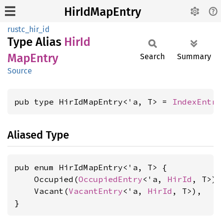
HirIdMapEntry
rustc_hir_id
Type Alias
HirId
MapEntry
Search
Summary
Source
pub type HirIdMapEntry<'a, T> = 
IndexEntr
Aliased Type
pub enum HirIdMapEntry<'a, T> {

    Occupied(
OccupiedEntry
<'a, 
HirId
, T>),
    Vacant(
VacantEntry
<'a, 
HirId
, T>),

}