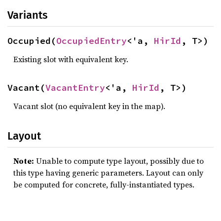
Variants
Occupied(
OccupiedEntry
<'a, 
HirId
, T>)
Existing slot with equivalent key.
Vacant(
VacantEntry
<'a, 
HirId
, T>)
Vacant slot (no equivalent key in the map).
Layout
Note:
Unable to compute type layout, possibly due to
this type having generic parameters. Layout can only
be computed for concrete, fully-instantiated types.