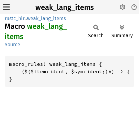
weak_lang_items
rustc_hir
::
weak_lang_items
Macro
weak_
lang_
items
Search
Summary
Source
macro_rules! weak_lang_items {

    ($($item:ident, $sym:ident;)*) => { ..
}