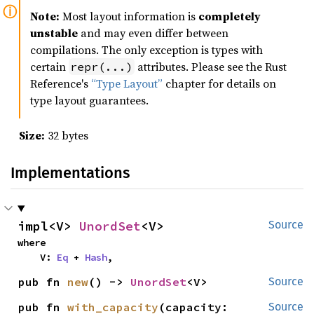
Note:
Most layout information is
completely
unstable
and may even differ between
compilations. The only exception is types with
certain
attributes. Please see the Rust
repr(...)
Reference's
“Type Layout”
chapter for details on
type layout guarantees.
Size:
32 bytes
Implementations
impl<V> 
UnordSet
<V>
Source
where

    V: 
Eq
 + 
Hash
,
pub fn 
new
() -> 
UnordSet
<V>
Source
pub fn 
with_capacity
(capacity: 
Source