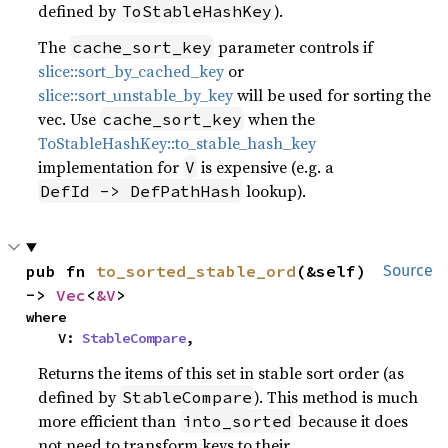
defined by
).
ToStableHashKey
The
parameter controls if
cache_sort_key
slice::sort_by_cached_key
or
slice::sort_unstable_by_key
will be used for sorting the
vec. Use
when the
cache_sort_key
ToStableHashKey::to_stable_hash_key
implementation for
is expensive (e.g. a
V
lookup).
DefId -> DefPathHash
pub fn 
to_sorted_stable_ord
(&self) 
Source
-> 
Vec
<
&V
>
where

    V: 
StableCompare
,
Returns the items of this set in stable sort order (as
defined by
). This method is much
StableCompare
more efficient than
because it does
into_sorted
not need to transform keys to their