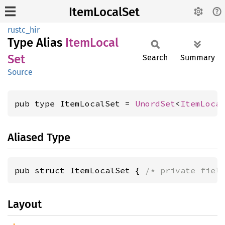
ItemLocalSet
rustc_hir
Type Alias
Item
Local
Set
Search
Summary
Source
pub type ItemLocalSet = 
UnordSet
<
ItemLoca
Aliased Type
pub struct ItemLocalSet { 
/* private fiel
Layout