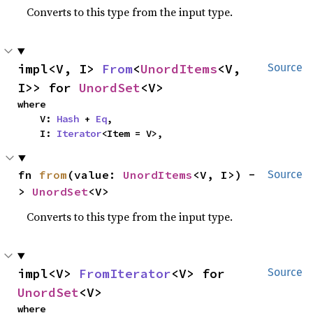
Converts to this type from the input type.
impl<V, I> 
From
<
UnordItems
<V, 
Source
I>> for 
UnordSet
<V>
where

    V: 
Hash
 + 
Eq
,

    I: 
Iterator
<Item = V>,
fn 
from
(value: 
UnordItems
<V, I>) -
Source
> 
UnordSet
<V>
Converts to this type from the input type.
impl<V> 
FromIterator
<V> for 
Source
UnordSet
<V>
where
