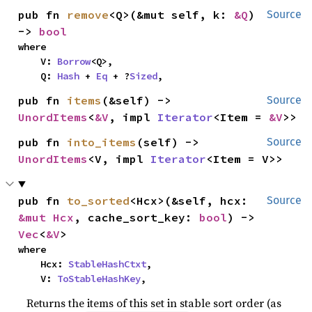
pub fn 
remove
<Q>(&mut self, k: 
&Q
) 
Source
-> 
bool
where

    V: 
Borrow
<Q>,

    Q: 
Hash
 + 
Eq
 + ?
Sized
,
pub fn 
items
(&self) -> 
Source
UnordItems
<
&V
, impl 
Iterator
<Item = 
&V
>>
pub fn 
into_items
(self) -> 
Source
UnordItems
<V, impl 
Iterator
<Item = V>>
pub fn 
to_sorted
<Hcx>(&self, hcx: 
Source
&mut Hcx
, cache_sort_key: 
bool
) -> 
Vec
<
&V
>
where

    Hcx: 
StableHashCtxt
,

    V: 
ToStableHashKey
,
Returns the items of this set in stable sort order (as