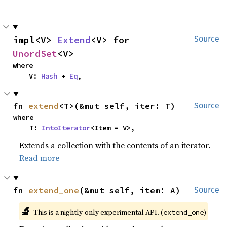
impl<V> 
Extend
<V> for 
Source
UnordSet
<V>
where

    V: 
Hash
 + 
Eq
,
fn 
extend
<T>(&mut self, iter: T)
Source
where

    T: 
IntoIterator
<Item = V>,
Extends a collection with the contents of an iterator.
Read more
fn 
extend_one
(&mut self, item: A)
Source
🔬
This is a nightly-only experimental API. (
)
extend_one