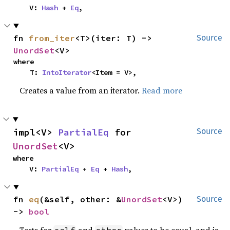
    V: 
Hash
 + 
Eq
,
fn 
from_iter
<T>(iter: T) -> 
Source
UnordSet
<V>
where

    T: 
IntoIterator
<Item = V>,
Creates a value from an iterator.
Read more
impl<V> 
PartialEq
 for 
Source
UnordSet
<V>
where

    V: 
PartialEq
 + 
Eq
 + 
Hash
,
fn 
eq
(&self, other: &
UnordSet
<V>) 
Source
-> 
bool