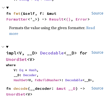
fn 
fmt
(&self, f: &mut 
Source
Formatter
<'_>) -> 
Result
<
()
, 
Error
>
Formats the value using the given formatter.
Read
more
impl<V, __D> 
Decodable
<__D> for 
Source
UnordSet
<V>
where

    V: 
Eq
 + 
Hash
,

    __D: 
Decoder
,

HashSet
<V, 
FxBuildHasher
>: 
Decodable
<__D>,
fn 
decode
(__decoder: 
&mut __D
) -> 
Source
UnordSet
<V>