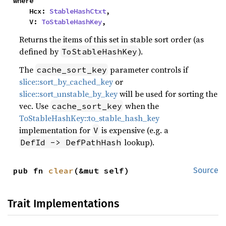
where

    Hcx: 
StableHashCtxt
,

    V: 
ToStableHashKey
,
Returns the items of this set in stable sort order (as
defined by
).
ToStableHashKey
The
parameter controls if
cache_sort_key
slice::sort_by_cached_key
or
slice::sort_unstable_by_key
will be used for sorting the
vec. Use
when the
cache_sort_key
ToStableHashKey::to_stable_hash_key
implementation for
is expensive (e.g. a
V
lookup).
DefId -> DefPathHash
pub fn 
clear
(&mut self)
Source
Trait Implementations