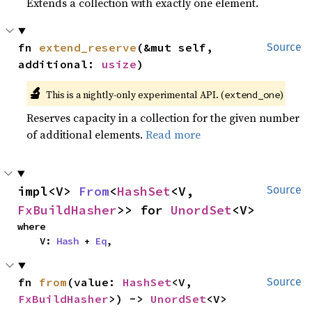
Extends a collection with exactly one element.
fn 
extend_reserve
(&mut self, 
Source
additional: 
usize
)
🔬
This is a nightly-only experimental API. (
)
extend_one
Reserves capacity in a collection for the given number
of additional elements.
Read more
impl<V> 
From
<
HashSet
<V, 
Source
FxBuildHasher
>> for 
UnordSet
<V>
where

    V: 
Hash
 + 
Eq
,
fn 
from
(value: 
HashSet
<V, 
Source
FxBuildHasher
>) -> 
UnordSet
<V>