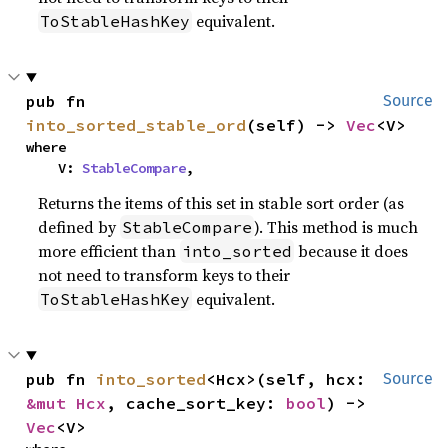
equivalent.
ToStableHashKey
pub fn 
Source
into_sorted_stable_ord
(self) -> 
Vec
<V>
where

    V: 
StableCompare
,
Returns the items of this set in stable sort order (as
defined by
). This method is much
StableCompare
more efficient than
because it does
into_sorted
not need to transform keys to their
equivalent.
ToStableHashKey
pub fn 
into_sorted
<Hcx>(self, hcx: 
Source
&mut Hcx
, cache_sort_key: 
bool
) -> 
Vec
<V>