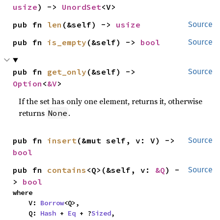
usize
) -> 
UnordSet
<V>
pub fn 
len
(&self) -> 
usize
Source
pub fn 
is_empty
(&self) -> 
bool
Source
pub fn 
get_only
(&self) -> 
Source
Option
<
&V
>
If the set has only one element, returns it, otherwise
returns
.
None
pub fn 
insert
(&mut self, v: V) -> 
Source
bool
pub fn 
contains
<Q>(&self, v: 
&Q
) -
Source
> 
bool
where

    V: 
Borrow
<Q>,

    Q: 
Hash
 + 
Eq
 + ?
Sized
,