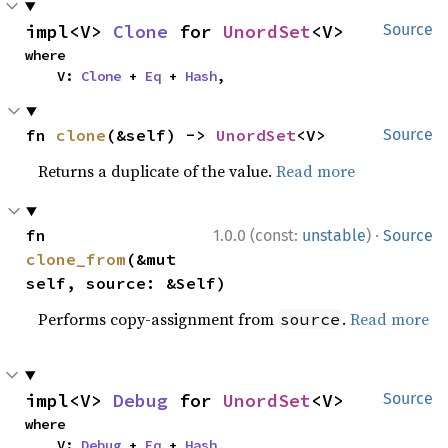
impl<V> 
Clone
 for 
UnordSet
<V>
Source
where

    V: 
Clone
 + 
Eq
 + 
Hash
,
fn 
clone
(&self) -> 
UnordSet
<V>
Source
Returns a duplicate of the value.
Read more
·
fn 
1.0.0 (const:
unstable
)
Source
clone_from
(&mut 
self, source: &Self)
Performs copy-assignment from
.
Read more
source
impl<V> 
Debug
 for 
UnordSet
<V>
Source
where

    V: 
Debug
 + 
Eq
 + 
Hash
,