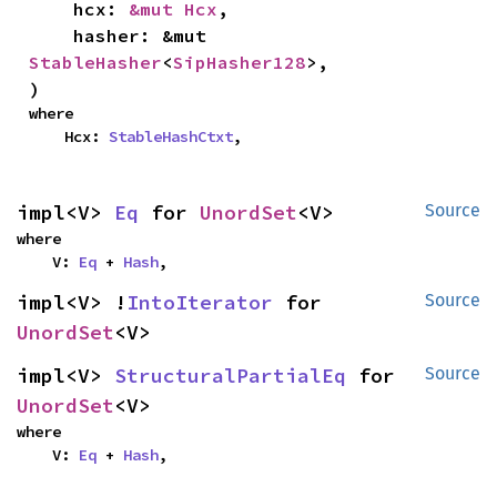
    hcx: 
&mut Hcx
,

    hasher: &mut 
StableHasher
<
SipHasher128
>,

)
where

    Hcx: 
StableHashCtxt
,
impl<V> 
Eq
 for 
UnordSet
<V>
Source
where

    V: 
Eq
 + 
Hash
,
impl<V> !
IntoIterator
 for 
Source
UnordSet
<V>
impl<V> 
StructuralPartialEq
 for 
Source
UnordSet
<V>
where

    V: 
Eq
 + 
Hash
,