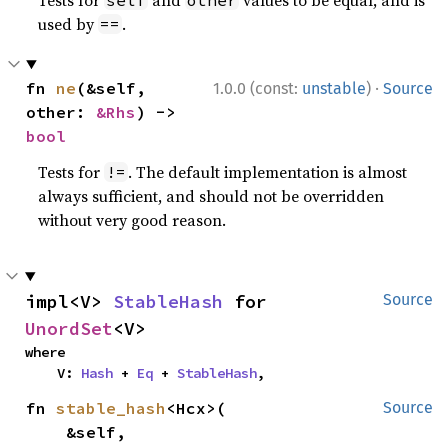
Tests for
and
values to be equal, and is
self
other
used by
.
==
·
fn 
ne
(&self, 
1.0.0 (const:
unstable
)
Source
other: 
&Rhs
) -> 
bool
Tests for
. The default implementation is almost
!=
always sufficient, and should not be overridden
without very good reason.
impl<V> 
StableHash
 for 
Source
UnordSet
<V>
where

    V: 
Hash
 + 
Eq
 + 
StableHash
,
fn 
stable_hash
<Hcx>(

Source
    &self,
