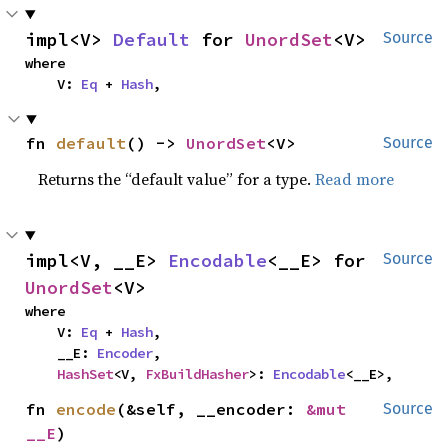
impl<V> 
Default
 for 
UnordSet
<V>
Source
where

    V: 
Eq
 + 
Hash
,
fn 
default
() -> 
UnordSet
<V>
Source
Returns the “default value” for a type.
Read more
impl<V, __E> 
Encodable
<__E> for 
Source
UnordSet
<V>
where

    V: 
Eq
 + 
Hash
,

    __E: 
Encoder
,

HashSet
<V, 
FxBuildHasher
>: 
Encodable
<__E>,
fn 
encode
(&self, __encoder: 
&mut 
Source
__E
)