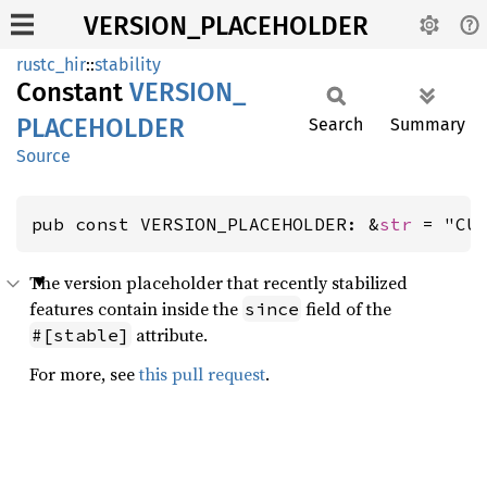
VERSION_PLACEHOLDER
rustc_hir
::
stability
Constant
VERSION_
PLACEHOLDER
Search
Summary
Source
pub const VERSION_PLACEHOLDER: &
str
 = "CU
The version placeholder that recently stabilized
features contain inside the
field of the
since
attribute.
#[stable]
For more, see
this pull request
.