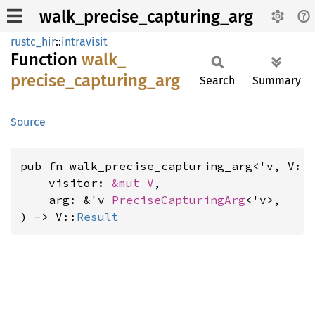
walk_precise_capturing_arg
rustc_hir
::
intravisit
Function
walk_
precise_
capturing_
arg
Search
Summary
Source
pub fn walk_precise_capturing_arg<'v, V: 
    visitor: 
&mut V
,

    arg: &'v 
PreciseCapturingArg
<'v>,

) -> V::
Result