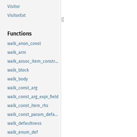
Visitor
VisitorExt
Functions
walk_anon_const
walk_arm
walk_assoc_item_constraint
walk_block
walk_body
walk_const_arg
walk_const_arg_expr_field
walk_const_item_rhs
walk_const_param_default
walk_defaultness
walk_enum_def