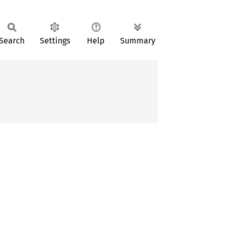
Search
Settings
Help
Summary