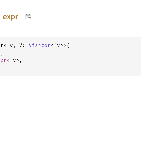
_
expr
pr<'v, V: 
Visitor
<'v>>(

V
,

xpr
<'v>,
