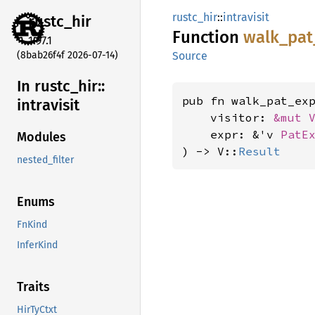
rustc_hir
::
intravisit
rustc_
hir
Function
walk_
pat
1.97.1
(8bab26f4f 2026-07-14)
Source
In rustc_
hir::
pub fn walk_pat_ex
intravisit
    visitor: 
&mut 
    expr: &'v 
PatE
Modules
) -> V::
Result
nested_filter
Enums
FnKind
InferKind
Traits
HirTyCtxt