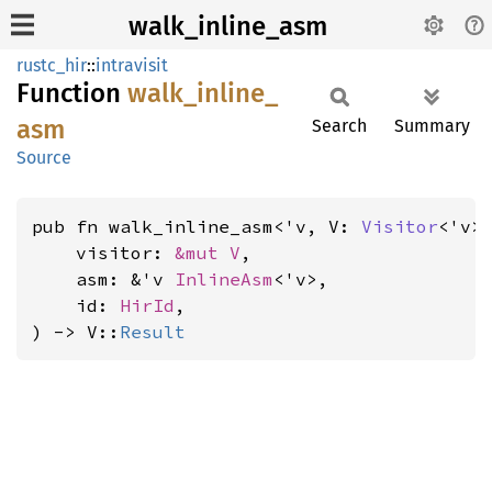
walk_inline_asm
rustc_hir
::
intravisit
Function
walk_
inline_
asm
Search
Summary
Source
pub fn walk_inline_asm<'v, V: 
Visitor
<'v>>
    visitor: 
&mut V
,

    asm: &'v 
InlineAsm
<'v>,

    id: 
HirId
,

) -> V::
Result