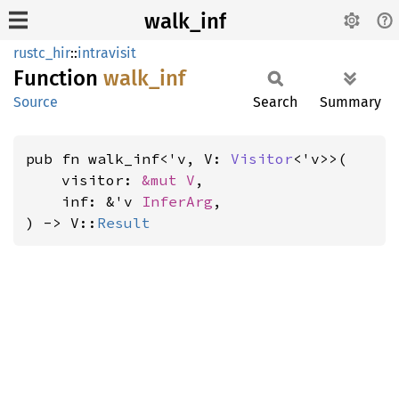
walk_inf
rustc_hir
::
intravisit
Function
walk_
inf
Source
Search
Summary
pub fn walk_inf<'v, V: 
Visitor
<'v>>(

    visitor: 
&mut V
,

    inf: &'v 
InferArg
,

) -> V::
Result