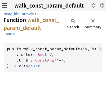
walk_const_param_default
rustc_hir
::
intravisit
Function
walk_
const_
param_
default
Search
Summary
Source
pub fn walk_const_param_default<'v, V: 
Vi
    visitor: 
&mut V
,

    ct: &'v 
ConstArg
<'v>,

) -> V::
Result