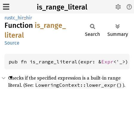
is_range_literal
rustc_hir
::
hir
Function
is_
range_
literal
Search
Summary
Source
pub fn is_range_literal(expr: &
Expr
<'_>) 
Checks if the specified expression is a built-in range
literal. (See:
).
LoweringContext::lower_expr()