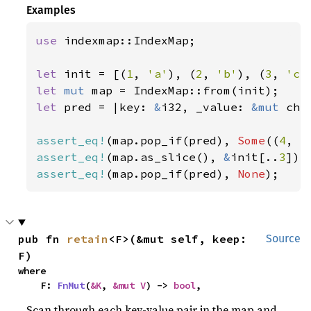
Examples
use 
indexmap::IndexMap;

let 
init = [(
1
, 
'a'
), (
2
, 
'b'
), (
3
, 
'c'
let 
mut 
let 
pred = |key: 
&
i32, _value: 
&mut 
cha
assert_eq!
(map.pop_if(pred), 
Some
((
4
, 
'
assert_eq!
(map.as_slice(), 
&
init[..
3
assert_eq!
(map.pop_if(pred), 
None
);
pub fn 
retain
<F>(&mut self, keep: 
Source
F)
where

    F: 
FnMut
(
&K
, 
&mut V
) -> 
bool
,
Scan through each key-value pair in the map and