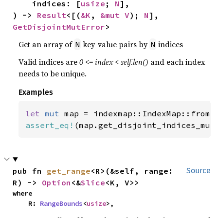
    indices: [
usize
; 
N
],

) -> 
Result
<[(
&K
, 
&mut V
); 
N
], 
GetDisjointMutError
>
Get an array of
key-value pairs by
indices
N
N
Valid indices are
0 <= index < self.len()
and each index
needs to be unique.
Examples
let 
mut 
map = indexmap::IndexMap::from(
assert_eq!
(map.get_disjoint_indices_mut
pub fn 
get_range
<R>(&self, range: 
Source
R) -> 
Option
<&
Slice
<K, V>>
where

    R: 
RangeBounds
<
usize
>,