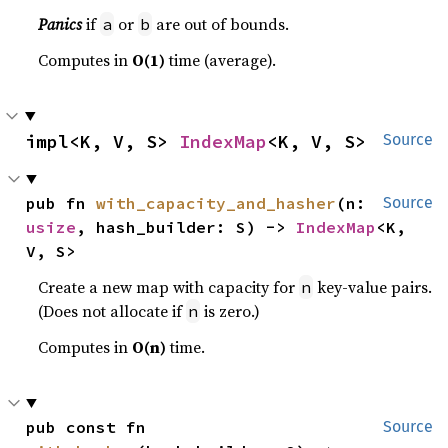
Panics
if
or
are out of bounds.
a
b
Computes in
O(1)
time (average).
impl<K, V, S> 
IndexMap
<K, V, S>
Source
pub fn 
with_capacity_and_hasher
(n: 
Source
usize
, hash_builder: S) -> 
IndexMap
<K, 
V, S>
Create a new map with capacity for
key-value pairs.
n
(Does not allocate if
is zero.)
n
Computes in
O(n)
time.
pub const fn 
Source