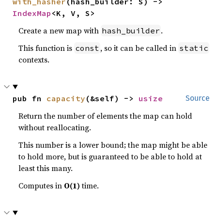
with_hasher
(hash_builder: S) -> 
IndexMap
<K, V, S>
Create a new map with
.
hash_builder
This function is
, so it can be called in
const
static
contexts.
pub fn 
capacity
(&self) -> 
usize
Source
Return the number of elements the map can hold
without reallocating.
This number is a lower bound; the map might be able
to hold more, but is guaranteed to be able to hold at
least this many.
Computes in
O(1)
time.