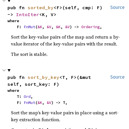
pub fn 
sorted_by
<F>(self, cmp: F) 
Source
-> 
IntoIter
<K, V>
where

    F: 
FnMut
(
&K
, 
&V
, 
&K
, 
&V
) -> 
Ordering
,
Sort the key-value pairs of the map and return a by-
value iterator of the key-value pairs with the result.
The sort is stable.
pub fn 
sort_by_key
<T, F>(&mut 
Source
self, sort_key: F)
where

    T: 
Ord
,

    F: 
FnMut
(
&K
, 
&V
) -> T,
Sort the map’s key-value pairs in place using a sort-
key extraction function.