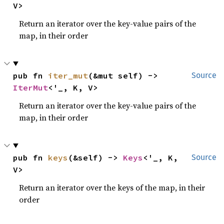
V>
Return an iterator over the key-value pairs of the
map, in their order
pub fn 
iter_mut
(&mut self) -> 
Source
IterMut
<'_, K, V>
Return an iterator over the key-value pairs of the
map, in their order
pub fn 
keys
(&self) -> 
Keys
<'_, K, 
Source
V>
Return an iterator over the keys of the map, in their
order