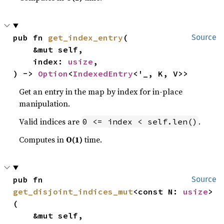
pub fn 
get_index_entry
(

Source
    &mut self,

    index: 
usize
,

) -> 
Option
<
IndexedEntry
<'_, K, V>>
Get an entry in the map by index for in-place
manipulation.
Valid indices are
.
0 <= index < self.len()
Computes in
O(1)
time.
pub fn 
Source
get_disjoint_indices_mut
<const N: 
usize
>
(

    &mut self,
