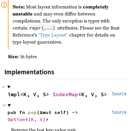
Note:
Most layout information is
completely
unstable
and may even differ between
compilations. The only exception is types with
certain
attributes. Please see the Rust
repr(...)
Reference's
“Type Layout”
chapter for details on
type layout guarantees.
Size:
56 bytes
Implementations
impl<K, V, S> 
IndexMap
<K, V, S>
Source
pub fn 
pop
(&mut self) -> 
Source
Option
<
(K, V)
>
Remove the last key-value pair