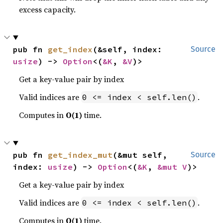
excess capacity.
pub fn 
get_index
(&self, index: 
Source
usize
) -> 
Option
<(
&K
, 
&V
)>
Get a key-value pair by index
Valid indices are
.
0 <= index < self.len()
Computes in
O(1)
time.
pub fn 
get_index_mut
(&mut self, 
Source
index: 
usize
) -> 
Option
<(
&K
, 
&mut V
)>
Get a key-value pair by index
Valid indices are
.
0 <= index < self.len()
Computes in
O(1)
time.