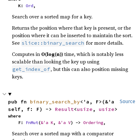
    K: 
Ord
,
Search over a sorted map for a key.
Returns the position where that key is present, or the
position where it can be inserted to maintain the sort.
See
for more details.
slice::binary_search
Computes in
O(log(n))
time, which is notably less
scalable than looking the key up using
, but this can also position missing
get_index_of
keys.
pub fn 
binary_search_by
<'a, F>(&'a 
Source
self, f: F) -> 
Result
<
usize
, 
usize
>
where

    F: 
FnMut
(
&'a K
, 
&'a V
) -> 
Ordering
,
Search over a sorted map with a comparator