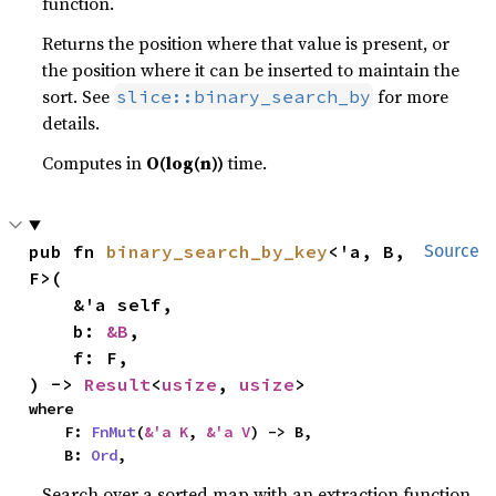
function.
Returns the position where that value is present, or
the position where it can be inserted to maintain the
sort. See
for more
slice::binary_search_by
details.
Computes in
O(log(n))
time.
pub fn 
binary_search_by_key
<'a, B, 
Source
F>(

    &'a self,

    b: 
&B
,

    f: F,

) -> 
Result
<
usize
, 
usize
>
where

    F: 
FnMut
(
&'a K
, 
&'a V
) -> B,

    B: 
Ord
,
Search over a sorted map with an extraction function.