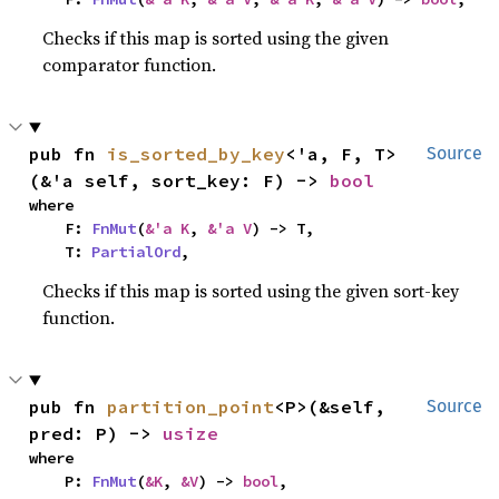
Checks if this map is sorted using the given
comparator function.
pub fn 
is_sorted_by_key
<'a, F, T>
Source
(&'a self, sort_key: F) -> 
bool
where

    F: 
FnMut
(
&'a K
, 
&'a V
) -> T,

    T: 
PartialOrd
,
Checks if this map is sorted using the given sort-key
function.
pub fn 
partition_point
<P>(&self, 
Source
pred: P) -> 
usize
where

    P: 
FnMut
(
&K
, 
&V
) -> 
bool
,