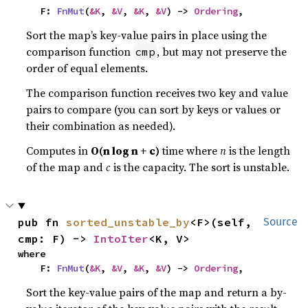
    F: 
FnMut
(
&K
, 
&V
, 
&K
, 
&V
) -> 
Ordering
,
Sort the map’s key-value pairs in place using the
comparison function
, but may not preserve the
cmp
order of equal elements.
The comparison function receives two key and value
pairs to compare (you can sort by keys or values or
their combination as needed).
Computes in
O(n log n + c)
time where
n
is the length
of the map and
c
is the capacity. The sort is unstable.
pub fn 
sorted_unstable_by
<F>(self, 
Source
cmp: F) -> 
IntoIter
<K, V>
where

    F: 
FnMut
(
&K
, 
&V
, 
&K
, 
&V
) -> 
Ordering
,
Sort the key-value pairs of the map and return a by-