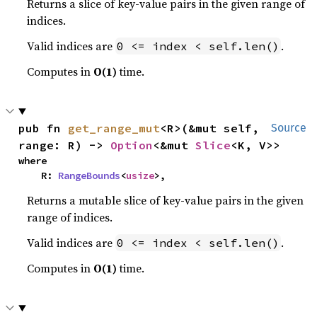
Returns a slice of key-value pairs in the given range of
indices.
Valid indices are
.
0 <= index < self.len()
Computes in
O(1)
time.
pub fn 
get_range_mut
<R>(&mut self, 
Source
range: R) -> 
Option
<&mut 
Slice
<K, V>>
where

    R: 
RangeBounds
<
usize
>,
Returns a mutable slice of key-value pairs in the given
range of indices.
Valid indices are
.
0 <= index < self.len()
Computes in
O(1)
time.