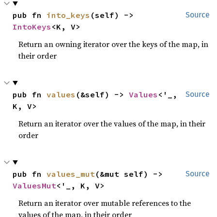
pub fn 
into_keys
(self) -> 
Source
IntoKeys
<K, V>
Return an owning iterator over the keys of the map, in
their order
pub fn 
values
(&self) -> 
Values
<'_, 
Source
K, V>
Return an iterator over the values of the map, in their
order
pub fn 
values_mut
(&mut self) -> 
Source
ValuesMut
<'_, K, V>
Return an iterator over mutable references to the
values of the map, in their order