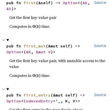
pub fn 
first
(&self) -> 
Option
<(
&K
, 
Source
&V
)>
Get the first key-value pair
Computes in
O(1)
time.
pub fn 
first_mut
(&mut self) -> 
Source
Option
<(
&K
, 
&mut V
)>
Get the first key-value pair, with mutable access to the
value
Computes in
O(1)
time.
pub fn 
first_entry
(&mut self) -> 
Source
Option
<
IndexedEntry
<'_, K, V>>
Get the first entry in the map for in-place