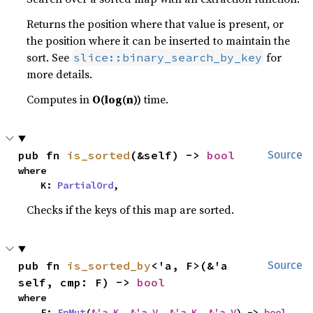
Returns the position where that value is present, or
the position where it can be inserted to maintain the
sort. See
for
slice::binary_search_by_key
more details.
Computes in
O(log(n))
time.
pub fn 
is_sorted
(&self) -> 
bool
Source
where

    K: 
PartialOrd
,
Checks if the keys of this map are sorted.
pub fn 
is_sorted_by
<'a, F>(&'a 
Source
self, cmp: F) -> 
bool
where

    F: 
FnMut
(
&'a K
, 
&'a V
, 
&'a K
, 
&'a V
) -> 
bool
,