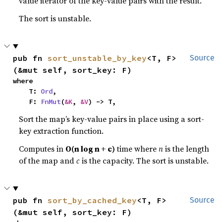
value iterator of the key-value pairs with the result.
The sort is unstable.
pub fn 
sort_unstable_by_key
<T, F>
Source
(&mut self, sort_key: F)
where

    T: 
Ord
,

    F: 
FnMut
(
&K
, 
&V
) -> T,
Sort the map’s key-value pairs in place using a sort-
key extraction function.
Computes in
O(n log n + c)
time where
n
is the length
of the map and
c
is the capacity. The sort is unstable.
pub fn 
sort_by_cached_key
<T, F>
Source
(&mut self, sort_key: F)