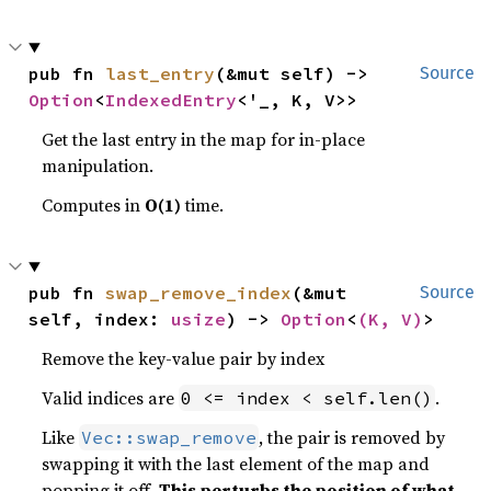
pub fn 
last_entry
(&mut self) -> 
Source
Option
<
IndexedEntry
<'_, K, V>>
Get the last entry in the map for in-place
manipulation.
Computes in
O(1)
time.
pub fn 
swap_remove_index
(&mut 
Source
self, index: 
usize
) -> 
Option
<
(K, V)
>
Remove the key-value pair by index
Valid indices are
.
0 <= index < self.len()
Like
, the pair is removed by
Vec::swap_remove
swapping it with the last element of the map and
popping it off.
This perturbs the position of what