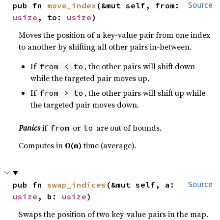
pub fn 
move_index
(&mut self, from: 
Source
usize
, to: 
usize
)
Moves the position of a key-value pair from one index
to another by shifting all other pairs in-between.
If
, the other pairs will shift down
from < to
while the targeted pair moves up.
If
, the other pairs will shift up while
from > to
the targeted pair moves down.
Panics
if
or
are out of bounds.
from
to
Computes in
O(n)
time (average).
pub fn 
swap_indices
(&mut self, a: 
Source
usize
, b: 
usize
)
Swaps the position of two key-value pairs in the map.