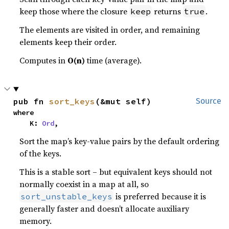
keep those where the closure
returns
.
keep
true
The elements are visited in order, and remaining
elements keep their order.
Computes in
O(n)
time (average).
pub fn 
sort_keys
(&mut self)
Source
where

    K: 
Ord
,
Sort the map’s key-value pairs by the default ordering
of the keys.
This is a stable sort – but equivalent keys should not
normally coexist in a map at all, so
is preferred because it is
sort_unstable_keys
generally faster and doesn’t allocate auxiliary
memory.