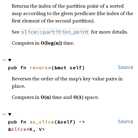
Returns the index of the partition point of a sorted
map according to the given predicate (the index of the
first element of the second partition).
See
for more details.
slice::partition_point
Computes in
O(log(n))
time.
pub fn 
reverse
(&mut self)
Source
Reverses the order of the map’s key-value pairs in
place.
Computes in
O(n)
time and
O(1)
space.
pub fn 
as_slice
(&self) -> 
Source
&
Slice
<K, V>