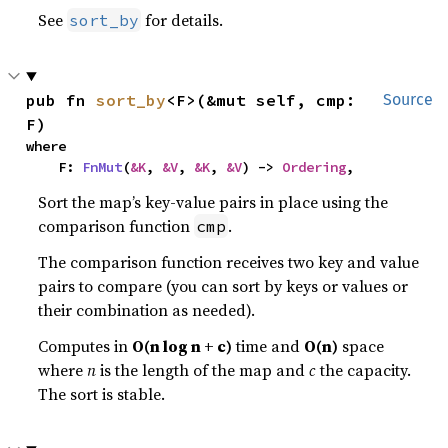
See
for details.
sort_by
pub fn 
sort_by
<F>(&mut self, cmp: 
Source
F)
where

    F: 
FnMut
(
&K
, 
&V
, 
&K
, 
&V
) -> 
Ordering
,
Sort the map’s key-value pairs in place using the
comparison function
.
cmp
The comparison function receives two key and value
pairs to compare (you can sort by keys or values or
their combination as needed).
Computes in
O(n log n + c)
time and
O(n)
space
where
n
is the length of the map and
c
the capacity.
The sort is stable.