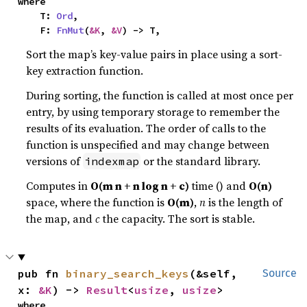
where

    T: 
Ord
,

    F: 
FnMut
(
&K
, 
&V
) -> T,
Sort the map’s key-value pairs in place using a sort-
key extraction function.
During sorting, the function is called at most once per
entry, by using temporary storage to remember the
results of its evaluation. The order of calls to the
function is unspecified and may change between
versions of
or the standard library.
indexmap
Computes in
O(m n + n log n + c)
time () and
O(n)
space, where the function is
O(m)
,
n
is the length of
the map, and
c
the capacity. The sort is stable.
pub fn 
binary_search_keys
(&self, 
Source
x: 
&K
) -> 
Result
<
usize
, 
usize
>
where
