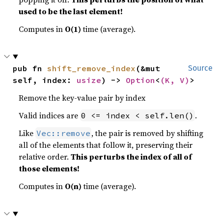
used to be the last element!
Computes in
O(1)
time (average).
pub fn 
shift_remove_index
(&mut 
Source
self, index: 
usize
) -> 
Option
<
(K, V)
>
Remove the key-value pair by index
Valid indices are
.
0 <= index < self.len()
Like
, the pair is removed by shifting
Vec::remove
all of the elements that follow it, preserving their
relative order.
This perturbs the index of all of
those elements!
Computes in
O(n)
time (average).