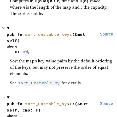
Computes in
O(n log n + c)
time and
O(n)
space
where
n
is the length of the map and
c
the capacity.
The sort is stable.
pub fn 
sort_unstable_keys
(&mut 
Source
self)
where

    K: 
Ord
,
Sort the map’s key-value pairs by the default ordering
of the keys, but may not preserve the order of equal
elements.
See
for details.
sort_unstable_by
pub fn 
sort_unstable_by
<F>(&mut 
Source
self, cmp: F)
where
