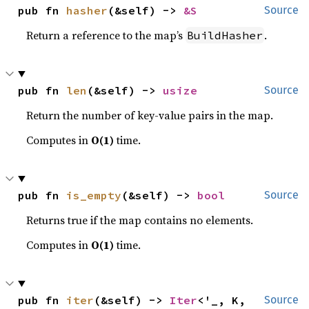
pub fn 
hasher
(&self) -> 
&S
Source
Return a reference to the map’s
.
BuildHasher
pub fn 
len
(&self) -> 
usize
Source
Return the number of key-value pairs in the map.
Computes in
O(1)
time.
pub fn 
is_empty
(&self) -> 
bool
Source
Returns true if the map contains no elements.
Computes in
O(1)
time.
pub fn 
iter
(&self) -> 
Iter
<'_, K, 
Source