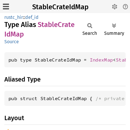
StableCrateIdMap
rustc_hir
::
def_id
Type Alias
Stable
Crate
IdMap
Search
Summary
Source
pub type StableCrateIdMap = 
IndexMap
<
Stab
Aliased Type
pub struct StableCrateIdMap { 
/* private 
Layout