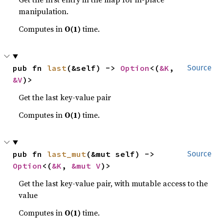
manipulation.
Computes in
O(1)
time.
pub fn 
last
(&self) -> 
Option
<(
&K
, 
Source
&V
)>
Get the last key-value pair
Computes in
O(1)
time.
pub fn 
last_mut
(&mut self) -> 
Source
Option
<(
&K
, 
&mut V
)>
Get the last key-value pair, with mutable access to the
value
Computes in
O(1)
time.