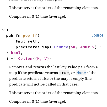
This preserves the order of the remaining elements.
Computes in
O(1)
time (average).
pub fn 
pop_if
(

Source
    &mut self,

    predicate: impl 
FnOnce
(
&K
, 
&mut V
) -
> 
bool
,

) -> 
Option
<
(K, V)
>
Removes and returns the last key-value pair from a
map if the predicate returns
, or
if the
true
None
predicate returns false or the map is empty (the
predicate will not be called in that case).
This preserves the order of the remaining elements.
Computes in
O(1)
time (average).