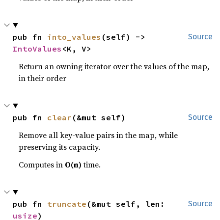
pub fn 
into_values
(self) -> 
Source
IntoValues
<K, V>
Return an owning iterator over the values of the map,
in their order
pub fn 
clear
(&mut self)
Source
Remove all key-value pairs in the map, while
preserving its capacity.
Computes in
O(n)
time.
pub fn 
truncate
(&mut self, len: 
Source
usize
)