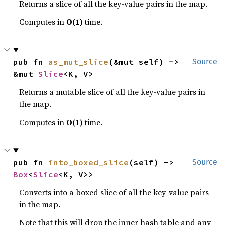
Returns a slice of all the key-value pairs in the map.
Computes in
O(1)
time.
pub fn 
as_mut_slice
(&mut self) -> 
Source
&mut 
Slice
<K, V>
Returns a mutable slice of all the key-value pairs in
the map.
Computes in
O(1)
time.
pub fn 
into_boxed_slice
(self) -> 
Source
Box
<
Slice
<K, V>>
Converts into a boxed slice of all the key-value pairs
in the map.
Note that this will drop the inner hash table and any