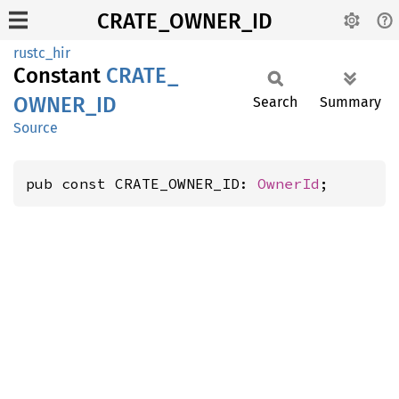
CRATE_OWNER_ID
rustc_hir
Constant
CRATE_
OWNER_
ID
Search
Summary
Source
pub const CRATE_OWNER_ID: 
OwnerId
;