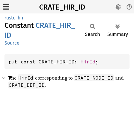
CRATE_HIR_ID
rustc_hir
Constant
CRATE_
HIR_
ID
Search
Summary
Source
pub const CRATE_HIR_ID: 
HirId
;
The
corresponding to
and
HirId
CRATE_NODE_ID
.
CRATE_DEF_ID