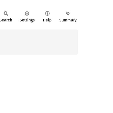
Search
Settings
Help
Summary