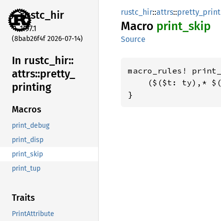
rustc_hir
::
attrs
::
pretty_print
rustc_
hir
Macro
print_
skip
1.97.1
(8bab26f4f 2026-07-14)
Source
In rustc_
hir::
macro_rules! print_
attrs::
pretty_
    ($($t: ty),* $(
printing
}
Macros
print_debug
print_disp
print_skip
print_tup
Traits
PrintAttribute