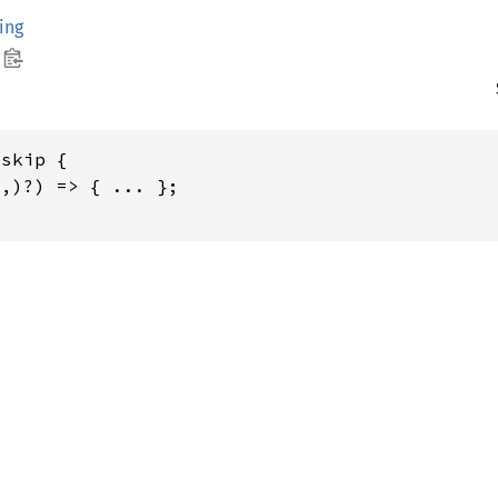
ing
skip {

,)?) => { ... };
