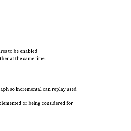
res to be enabled.
ther at the same time.
raph so incremental can replay used
plemented or being considered for