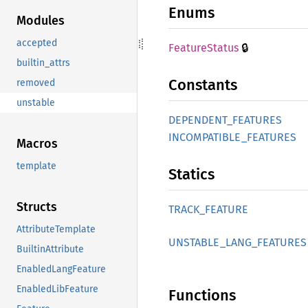
Enums
Modules
accepted
🔒
Feature
Status
builtin_attrs
Constants
removed
unstable
DEPENDENT_
FEATURES
INCOMPATIBLE_
FEATURES
Macros
template
Statics
Structs
TRACK_
FEATURE
AttributeTemplate
UNSTABLE_
LANG_
FEATURES
BuiltinAttribute
EnabledLangFeature
EnabledLibFeature
Functions