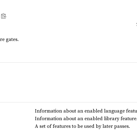
re gates.
Information about an enabled language featu
Information about an enabled library feature
A set of features to be used by later passes.