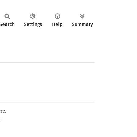
Search
Settings
Help
Summary
re.
.