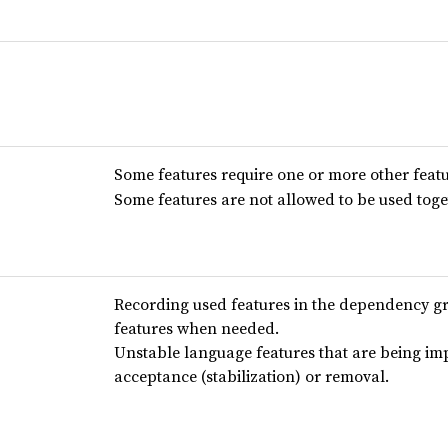
Some features require one or more other featu
Some features are not allowed to be used toge
Recording used features in the dependency g
features when needed.
Unstable language features that are being im
acceptance (stabilization) or removal.