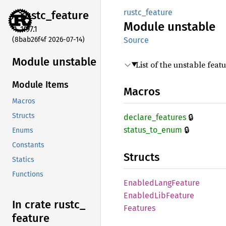
rustc_feature
rustc_
feature
Module
unstable
1.97.1
(8bab26f4f 2026-07-14)
Source
Module unstable
List of the unstable featu
Module Items
Macros
Macros
🔒
Structs
declare_
features
🔒
status_
to_
enum
Enums
Constants
Structs
Statics
Functions
Enabled
Lang
Feature
Enabled
LibFeature
In crate rustc_
Features
feature